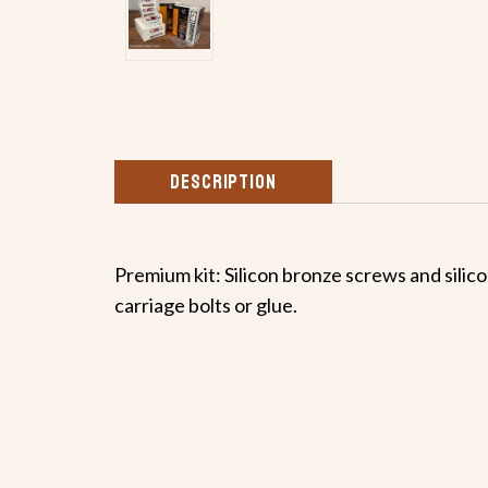
DESCRIPTION
Premium kit: Silicon bronze screws and silicon
carriage bolts or glue.