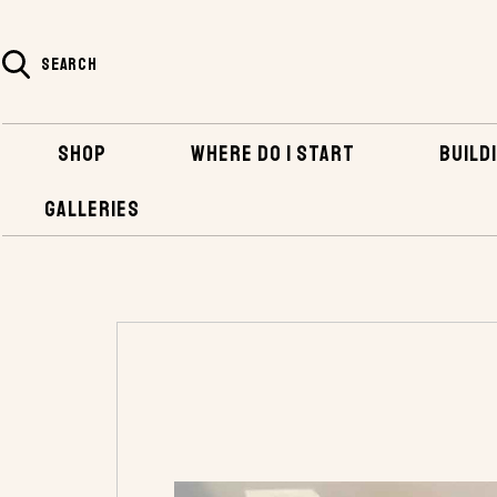
SEARCH
SHOP
WHERE DO I START
BUILDI
GALLERIES
HOME
SHOP
HARDWARE
BRONZE FAS