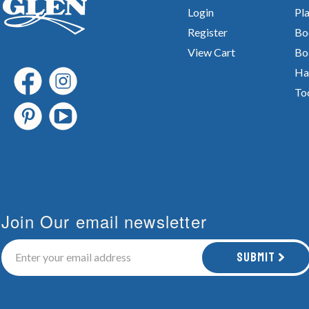
Login
Pla
Register
Bo
View Cart
Bo
Ha
To
Join Our email newsletter
Submit