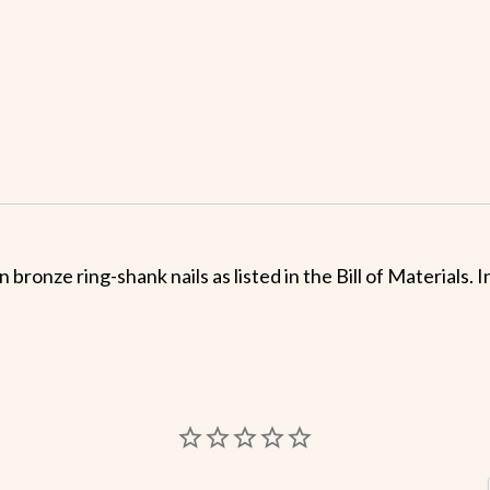
 bronze ring-shank nails as listed in the Bill of Materials.