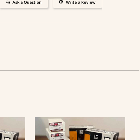
Ask a Question
Write a Review