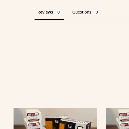
Reviews
Questions