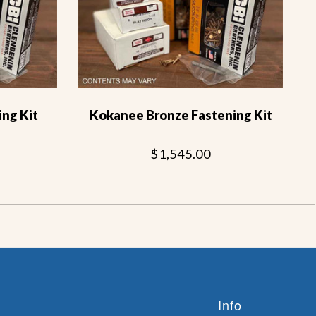
ng Kit
Kokanee Bronze Fastening Kit
$1,545.00
Info