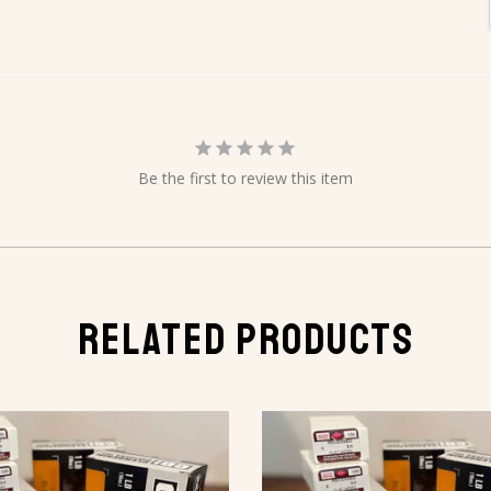
Be the first to review this item
RELATED PRODUCTS