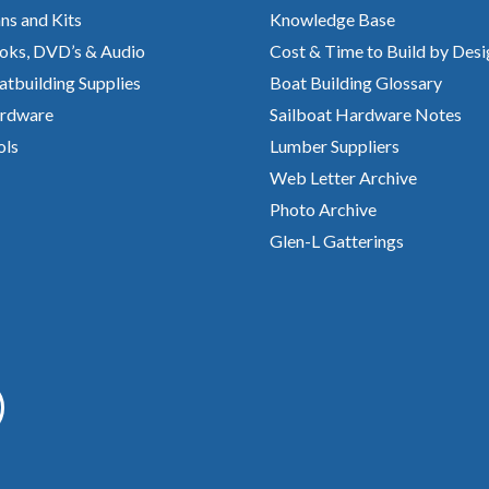
ns and Kits
Knowledge Base
oks, DVD’s & Audio
Cost & Time to Build by Desi
atbuilding Supplies
Boat Building Glossary
rdware
Sailboat Hardware Notes
ols
Lumber Suppliers
Web Letter Archive
Photo Archive
Glen-L Gatterings