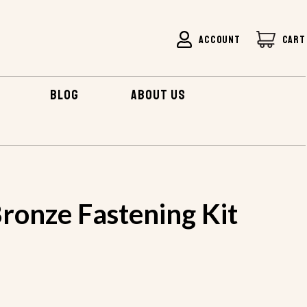
ACCOUNT
CART
BLOG
ABOUT US
ronze Fastening Kit