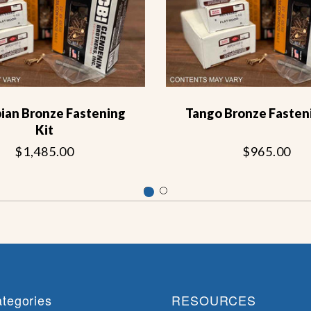
ian Bronze Fastening
Tango Bronze Fasteni
Kit
$1,485.00
$965.00
tegories
RESOURCES