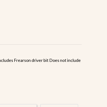
 Includes Frearson driver bit Does not include