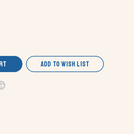
ART
ADD TO WISH LIST