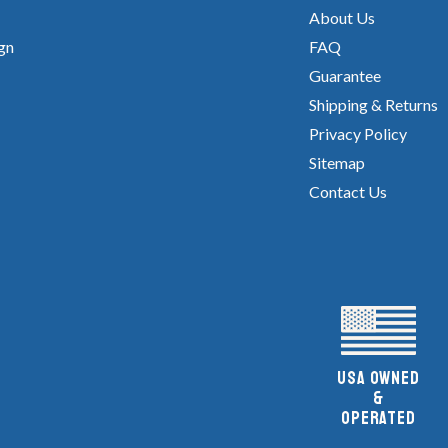
About Us
gn
FAQ
Guarantee
Shipping & Returns
Privacy Policy
Sitemap
Contact Us
UsA owned
&
Operated