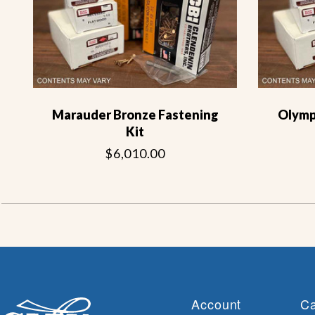
Marauder Bronze Fastening
Olymp
Kit
$6,010.00
Account
Ca