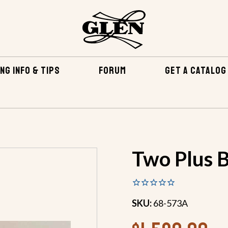
NG INFO & TIPS
FORUM
GET A CATALOG
TENING KITS
TWO PLUS BRONZE FASTENING KIT
Two Plus B
SKU:
68-573A