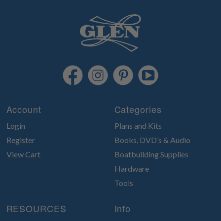
Account
Categories
Login
Plans and Kits
Register
Books, DVD’s & Audio
View Cart
Boatbuilding Supplies
Hardware
Tools
RESOURCES
Info