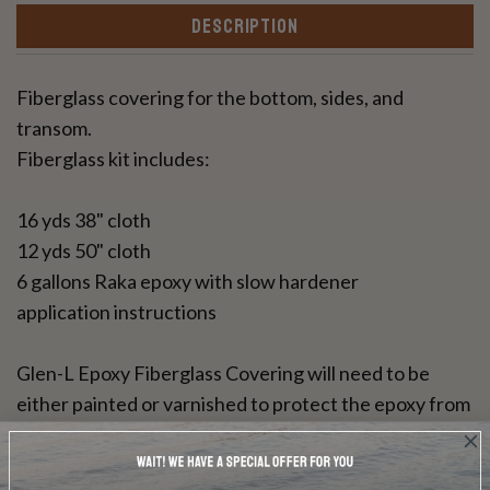
DESCRIPTION
Fiberglass covering for the bottom, sides, and
transom.
Fiberglass kit includes:
16 yds 38" cloth
12 yds 50" cloth
6 gallons Raka epoxy with slow hardener
application instructions
Glen-L Epoxy Fiberglass Covering will need to be
either painted or varnished to protect the epoxy from
UV rays. This resin can be used for a bright wood
finish.