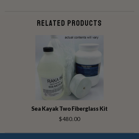
RELATED PRODUCTS
Sea Kayak Two Fiberglass Kit
$480.00