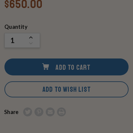
$650.00
Current
Quantity
Stock:
INCREASE
QUANTITY
DECREASE
OF
QUANTITY
UNDEFINED
OF
UNDEFINED
ADD TO CART
ADD TO WISH LIST
Share