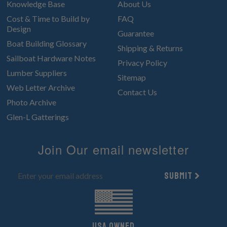
Knowledge Base
About Us
Cost & Time to Build by
FAQ
Design
Guarantee
Boat Building Glossary
Shipping & Returns
Sailboat Hardware Notes
Privacy Policy
Lumber Suppliers
Sitemap
Web Letter Archive
Contact Us
Photo Archive
Glen-L Gatterings
Join Our email newsletter
Submit
UsA owned