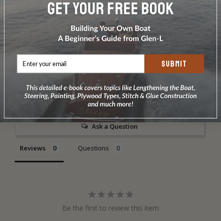
DOES NOT INCLUDE PLANS & PATTERNS
SUBMIT
Write a Review
Ask a Question
Reviews
Questions
Be the first to review this item