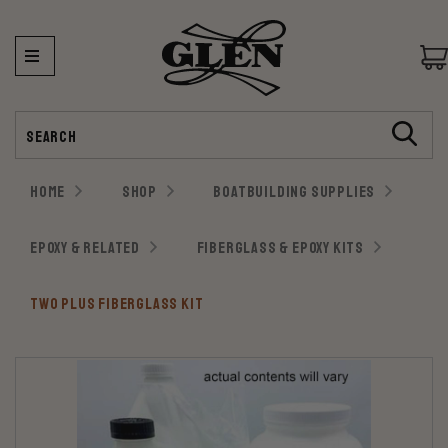
Search
HOME
SHOP
BOATBUILDING SUPPLIES
EPOXY & RELATED
FIBERGLASS & EPOXY KITS
TWO PLUS FIBERGLASS KIT