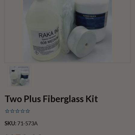
Two Plus Fiberglass Kit
SKU:
71-573A