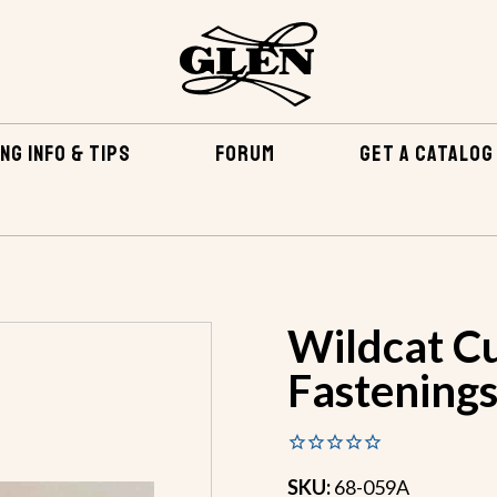
NG INFO & TIPS
FORUM
GET A CATALOG
TENING KITS
WILDCAT CUDDY BRONZE FASTENINGS
Wildcat C
Fastening
SKU:
68-059A