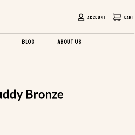
ACCOUNT
CART
BLOG
ABOUT US
uddy Bronze
s