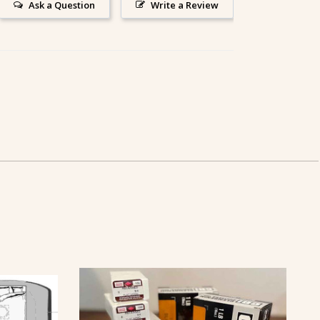
Ask a Question
Write a Review