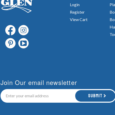
Login
Pla
Register
Bo
View Cart
Bo
Ha
To
Join Our email newsletter
Submit