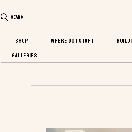
SEARCH
SHOP
WHERE DO I START
BUILDI
GALLERIES
HOME
SHOP
HARDWARE
BRONZE FAS