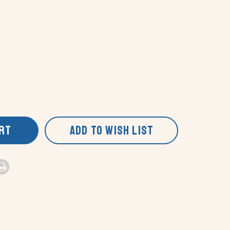
ART
ADD TO WISH LIST