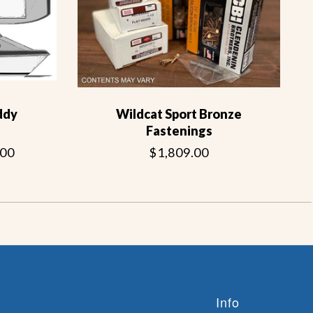
ddy
Wildcat Sport Bronze
Fastenings
.00
$1,809.00
Info