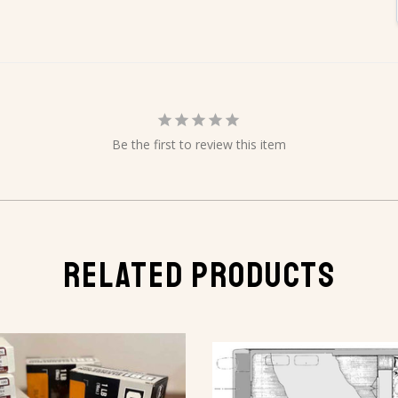
Be the first to review this item
RELATED PRODUCTS