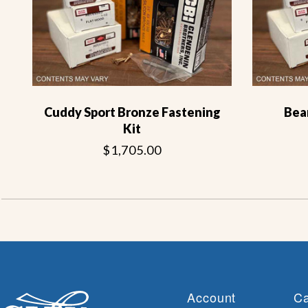
Cuddy Sport Bronze Fastening
Bea
Kit
$1,705.00
Account
Ca