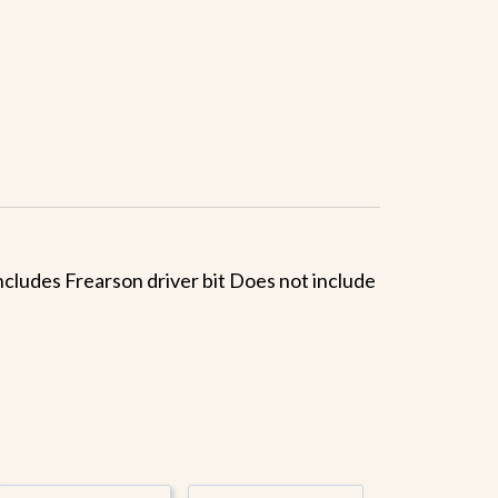
 Includes Frearson driver bit Does not include