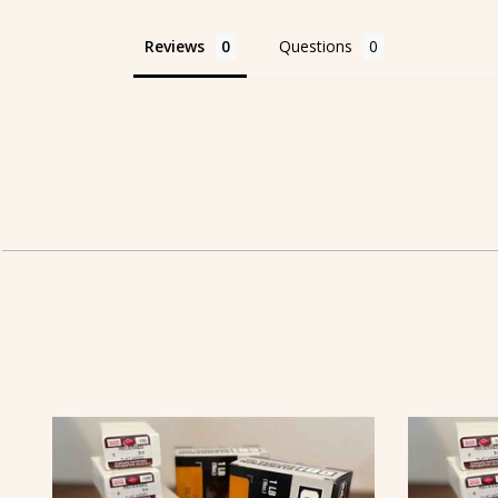
Reviews
Questions