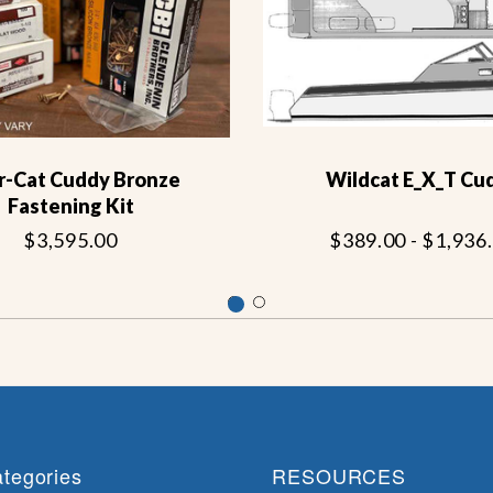
r-Cat Cuddy Bronze
Wildcat E_X_T Cu
Fastening Kit
$3,595.00
$389.00 - $1,936
tegories
RESOURCES