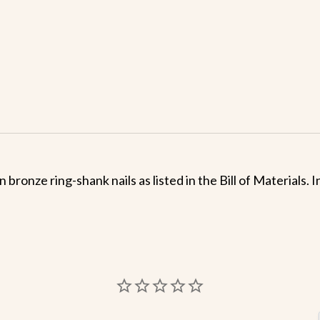
 bronze ring-shank nails as listed in the Bill of Materials.