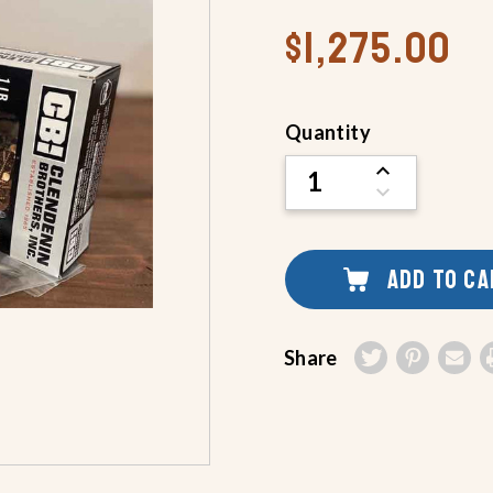
$1,275.00
Current
Quantity
Stock:
INCREASE
QUANTITY
DECREASE
OF
QUANTITY
UNDEFINED
OF
UNDEFINED
ADD TO C
Share