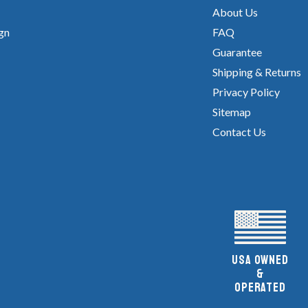
About Us
gn
FAQ
Guarantee
Shipping & Returns
Privacy Policy
Sitemap
Contact Us
UsA owned
&
Operated