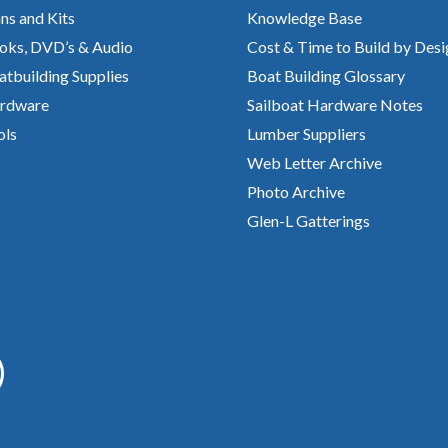
ns and Kits
Knowledge Base
oks, DVD’s & Audio
Cost & Time to Build by Desi
atbuilding Supplies
Boat Building Glossary
rdware
Sailboat Hardware Notes
ols
Lumber Suppliers
Web Letter Archive
Photo Archive
Glen-L Gatterings