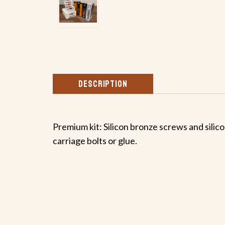
DESCRIPTION
Premium kit: Silicon bronze screws and silicon
carriage bolts or glue.