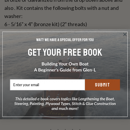
also . Kit contains the following bolts with a nut and
washer:
6 - 5/16" x 4" (bronze kit) (2" threads)
6 - 5/16" x 6" (galvanized kit) (full thread)
6 - 1/4" x 2" (galvanized kit) Not needed with ZipKit
version
6 - 1/4" x 2-1/2" (bronze kit) Not needed with ZipKit
version
The standard Zip package includes 1/4 bolts/nuts
SUBMIT
that are not needed when using frame gussets.