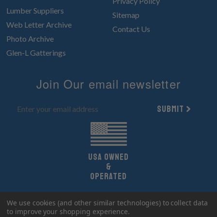
Privacy Policy
Lumber Suppliers
Sitemap
Web Letter Archive
Contact Us
Photo Archive
Glen-L Gatterings
Join Our email newsletter
Submit
UsA owned
&
Operated
Copyright 2026 Glen-L Boat Designs.
We use cookies (and other similar technologies) to collect data
All Rights Reserved.
to improve your shopping experience.