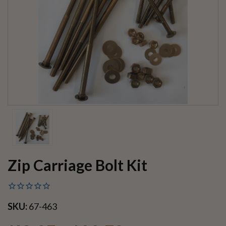
Zip Carriage Bolt Kit
SKU:
67-463