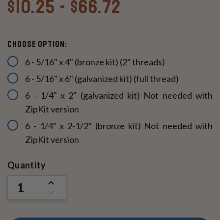
$10.25 - $66.72
Choose option:
6 - 5/16" x 4" (bronze kit) (2" threads)
6 - 5/16" x 6" (galvanized kit) (full thread)
6 - 1/4" x 2" (galvanized kit) Not needed with
ZipKit version
6 - 1/4" x 2-1/2" (bronze kit) Not needed with
ZipKit version
Current
Quantity
Stock:
INCREASE
QUANTITY
DECREASE
OF
QUANTITY
UNDEFINED
OF
UNDEFINED