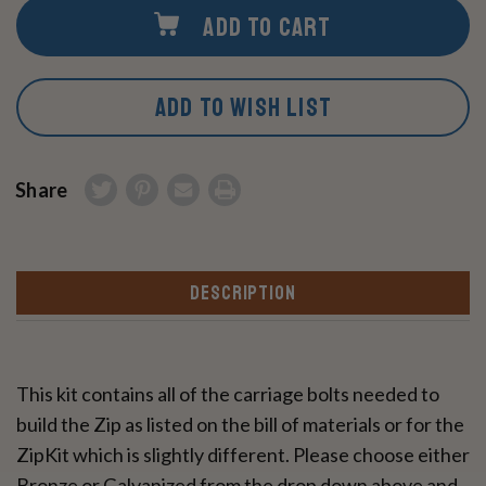
ADD TO CART
ADD TO WISH LIST
Share
DESCRIPTION
This kit contains all of the carriage bolts needed to
build the Zip as listed on the bill of materials or for the
ZipKit which is slightly different. Please choose either
Bronze or Galvanized from the drop down above and