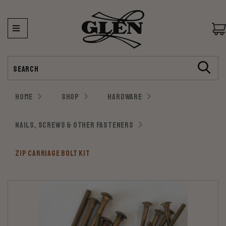
Search
HOME
SHOP
HARDWARE
NAILS, SCREWS & OTHER FASTENERS
ZIP CARRIAGE BOLT KIT