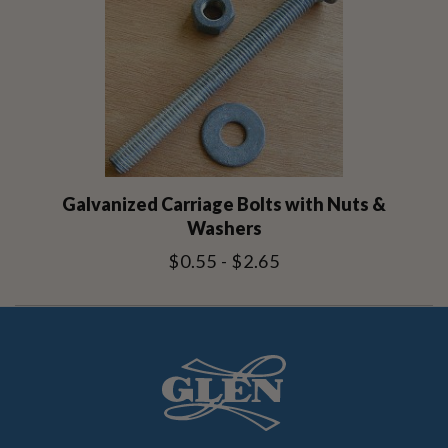
Galvanized Carriage Bolts with Nuts &
Washers
$0.55 - $2.65