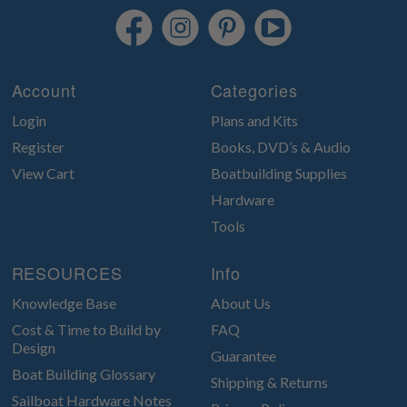
Account
Categories
Login
Plans and Kits
Register
Books, DVD’s & Audio
View Cart
Boatbuilding Supplies
Hardware
Tools
RESOURCES
Info
Knowledge Base
About Us
Cost & Time to Build by
FAQ
Design
Guarantee
Boat Building Glossary
Shipping & Returns
Sailboat Hardware Notes