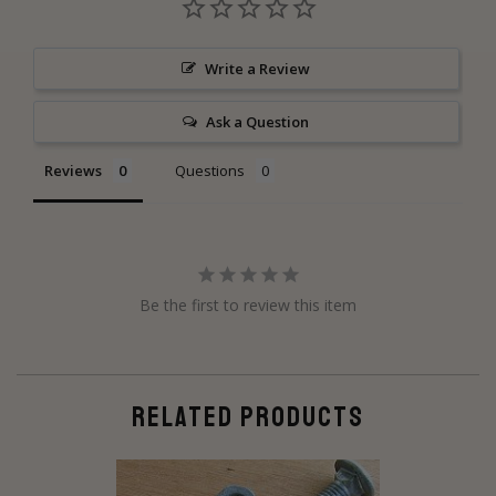
Write a Review
Ask a Question
Reviews
Questions
Be the first to review this item
RELATED PRODUCTS