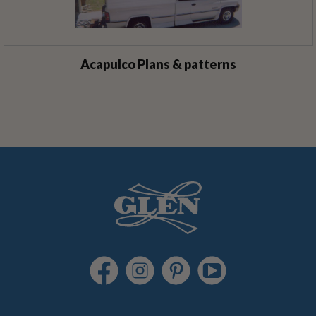
Acapulco Plans & patterns