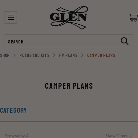
Search
SHOP
PLANS AND KITS
RV PLANS
CAMPER PLANS
Camper Plans
CATEGORY
Browse by &
Show Filters