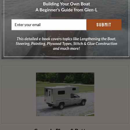
SUBMIT
Dixie