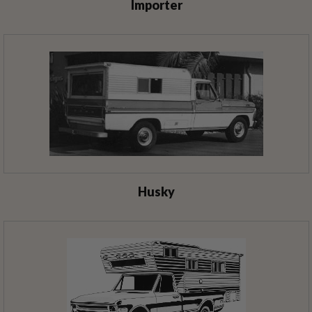
Importer
Husky