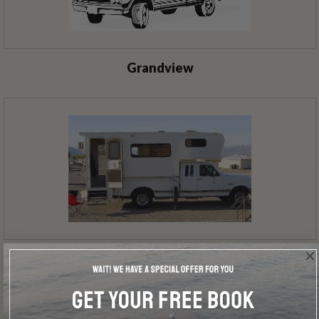
Grandview
Everglade