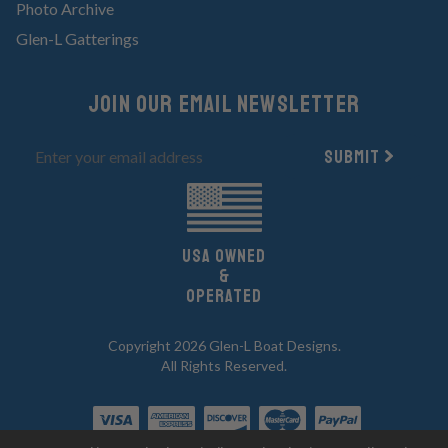
Photo Archive
Glen-L Gatterings
Join Our email newsletter
Submit
UsA owned
&
Operated
Copyright 2026 Glen-L Boat Designs.
All Rights Reserved.