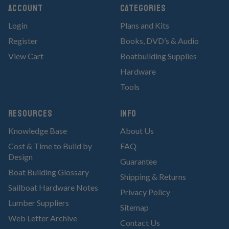
Account
Categories
Login
Plans and Kits
Register
Books, DVD’s & Audio
View Cart
Boatbuilding Supplies
Hardware
Tools
RESOURCES
Info
Knowledge Base
About Us
Cost & Time to Build by
FAQ
Design
Guarantee
Boat Building Glossary
Shipping & Returns
Sailboat Hardware Notes
Privacy Policy
Lumber Suppliers
Sitemap
Web Letter Archive
Contact Us