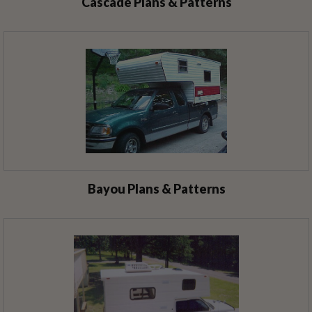
Cascade Plans & Patterns
Bayou Plans & Patterns