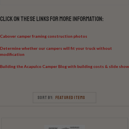
Click on these links for more information:
Cabover camper framing construction photos
Determine whether our campers will fit your truck without
modification
Building the Acapulco Camper Blog with building costs & slide show
Sort By: