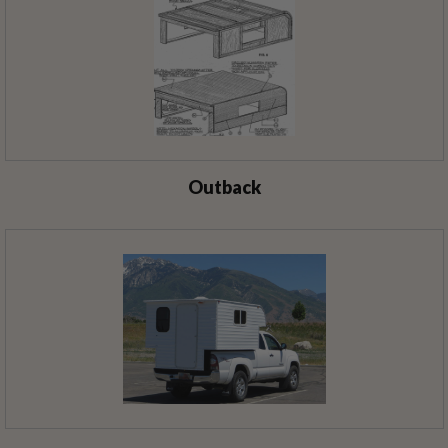
Outback