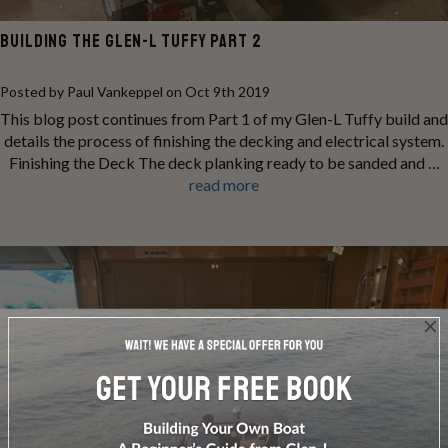
BUILDING THE GLEN-L TUFFY PART 2
Posted by Paul Vankeppel on Oct 9th 2019
This blog post continues from Part 1 of my Glen-L Tuffy build and
details the process of finishing the decking and electrical system.
Finishing the Deck The deck planking ready to be sanded and …
read more