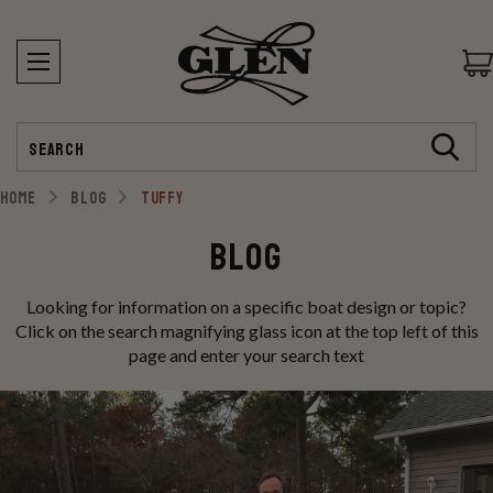
Search
HOME
BLOG
TUFFY
Blog
Looking for information on a specific boat design or topic?
Click on the search magnifying glass icon at the top left of this
page and enter your search text