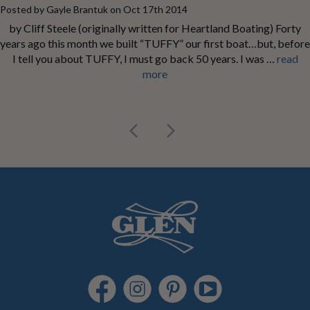
Posted by Gayle Brantuk on Oct 17th 2014
by Cliff Steele (originally written for Heartland Boating) Forty
years ago this month we built “TUFFY” our first boat…but, before
I tell you about TUFFY, I must go back 50 years. I was …
read
more