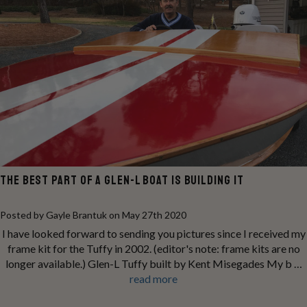
THE BEST PART OF A GLEN-L BOAT IS BUILDING IT
Posted by Gayle Brantuk on May 27th 2020
I have looked forward to sending you pictures since I received my
frame kit for the Tuffy in 2002. (editor's note: frame kits are no
longer available.) Glen-L Tuffy built by Kent Misegades My b …
read more