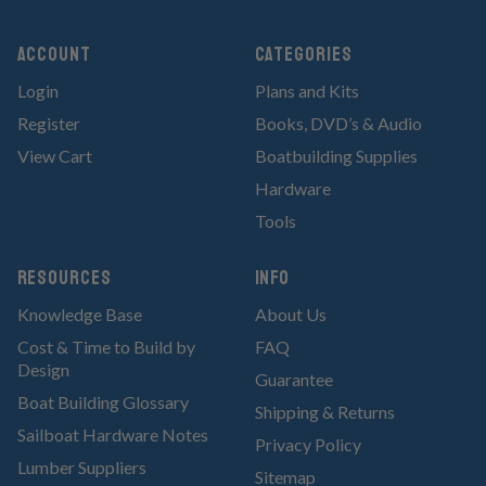
Account
Categories
Login
Plans and Kits
Register
Books, DVD’s & Audio
View Cart
Boatbuilding Supplies
Hardware
Tools
RESOURCES
Info
Knowledge Base
About Us
Cost & Time to Build by
FAQ
Design
Guarantee
Boat Building Glossary
Shipping & Returns
Sailboat Hardware Notes
Privacy Policy
Lumber Suppliers
Sitemap