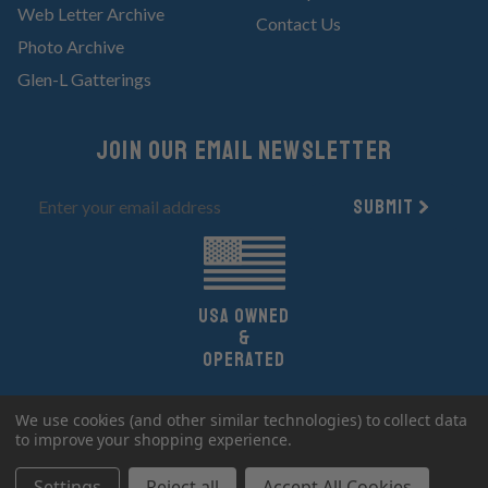
Web Letter Archive
Contact Us
Photo Archive
Glen-L Gatterings
Join Our email newsletter
Submit
UsA owned
&
Operated
Copyright 2026 Glen-L Boat Designs.
We use cookies (and other similar technologies) to collect data
All Rights Reserved.
to improve your shopping experience.
Settings
Reject all
Accept All Cookies