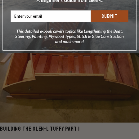
SUBMIT
BUILDING THE GLEN-L TUFFY PART 1