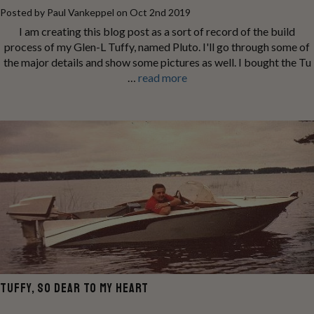
Posted by Paul Vankeppel on Oct 2nd 2019
I am creating this blog post as a sort of record of the build
process of my Glen-L Tuffy, named Pluto. I'll go through some of
the major details and show some pictures as well. I bought the Tu
…
read more
TUFFY, SO DEAR TO MY HEART