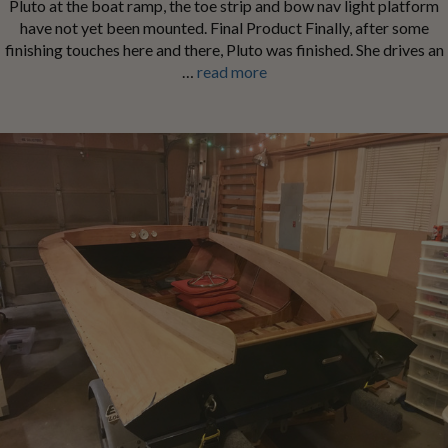
Pluto at the boat ramp, the toe strip and bow nav light platform
have not yet been mounted. Final Product Finally, after some
finishing touches here and there, Pluto was finished. She drives an
…
read more