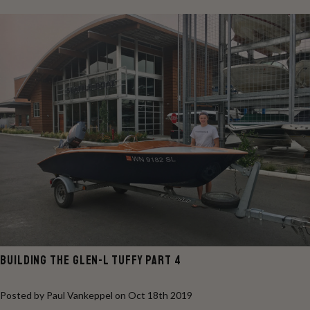
BUILDING THE GLEN-L TUFFY PART 4
Posted by Paul Vankeppel on Oct 18th 2019