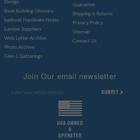
Design
Guarantee
Boat Building Glossary
Shipping & Returns
Sailboat Hardware Notes
Privacy Policy
Lumber Suppliers
Sitemap
Web Letter Archive
Contact Us
Photo Archive
Glen-L Gatterings
Join Our email newsletter
Submit
UsA owned
&
Operated