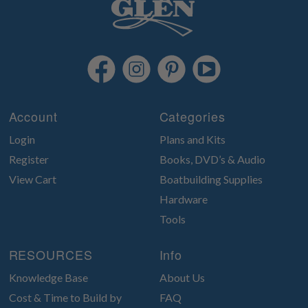
Account
Categories
Login
Plans and Kits
Register
Books, DVD’s & Audio
View Cart
Boatbuilding Supplies
Hardware
Tools
RESOURCES
Info
Knowledge Base
About Us
Cost & Time to Build by
FAQ