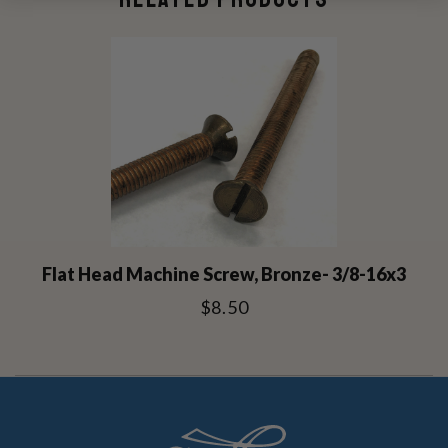
Flat Head Machine Screw, Bronze- 3/8-16x3
$8.50