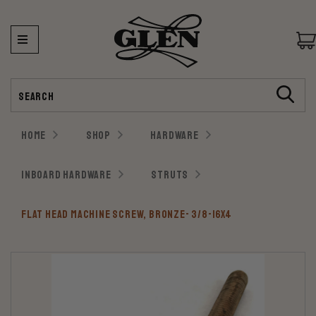
Search
HOME
SHOP
HARDWARE
INBOARD HARDWARE
STRUTS
FLAT HEAD MACHINE SCREW, BRONZE- 3/8-16X4