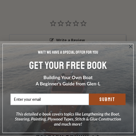
Write a Review
Ask a Question
Reviews
Questions
SUBMIT
Be the first to review this item
RELATED PRODUCTS