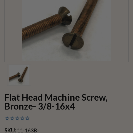
Flat Head Machine Screw,
Bronze- 3/8-16x4
SKU:
11-163B-