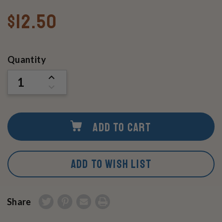
$12.50
Current
Quantity
Stock:
INCREASE
QUANTITY
DECREASE
OF
QUANTITY
UNDEFINED
OF
UNDEFINED
ADD TO CART
ADD TO WISH LIST
Share