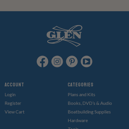
Account
Categories
Login
Plans and Kits
Register
Books, DVD’s & Audio
View Cart
Boatbuilding Supplies
Hardware
Tools