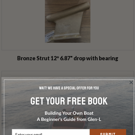
Bronze Strut 12º 6.87" drop with bearing
SUBMIT