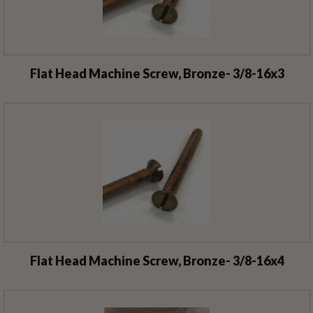
Flat Head Machine Screw, Bronze- 3/8-16x3
Flat Head Machine Screw, Bronze- 3/8-16x4