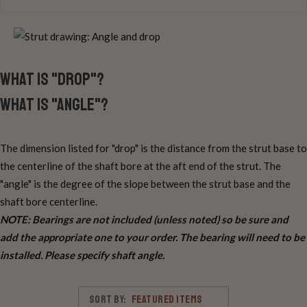
What is "drop"?
What is "angle"?
The dimension listed for "drop" is the distance from the strut base to
the centerline of the shaft bore at the aft end of the strut. The
"angle" is the degree of the slope between the strut base and the
shaft bore centerline.
NOTE: Bearings are not included (unless noted) so be sure and
add the appropriate one to your order. The bearing will need to be
installed. Please specify shaft angle.
Sort By: