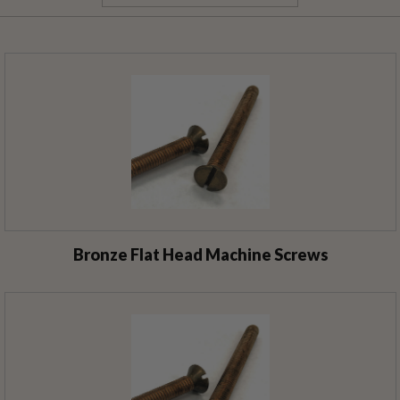
Bronze Flat Head Machine Screws