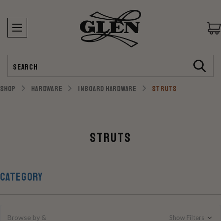
Search
SHOP
HARDWARE
INBOARD HARDWARE
STRUTS
Struts
CATEGORY
Browse by &
Show Filters