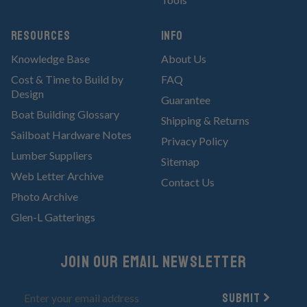
RESOURCES
Info
Knowledge Base
About Us
Cost & Time to Build by
FAQ
Design
Guarantee
Boat Building Glossary
Shipping & Returns
Sailboat Hardware Notes
Privacy Policy
Lumber Suppliers
Sitemap
Web Letter Archive
Contact Us
Photo Archive
Glen-L Gatterings
Join Our email newsletter
Submit