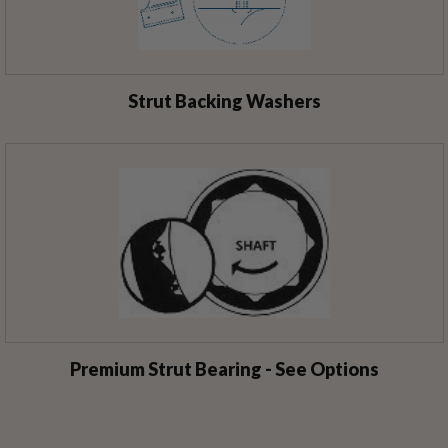
Strut Backing Washers
Premium Strut Bearing - See Options