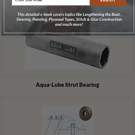
Bronze Strut 15.4º 7.5" drop with bearing
Aqua-Lube Strut Bearing