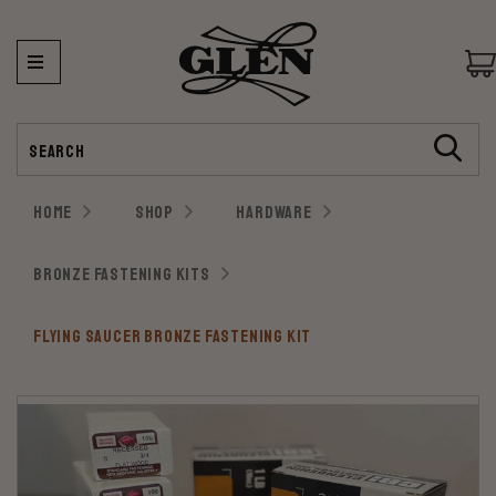
Search
HOME
SHOP
HARDWARE
BRONZE FASTENING KITS
FLYING SAUCER BRONZE FASTENING KIT