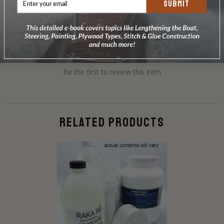
SUBMIT
Reviews
Questions
Be the first to review this item
RELATED PRODUCTS