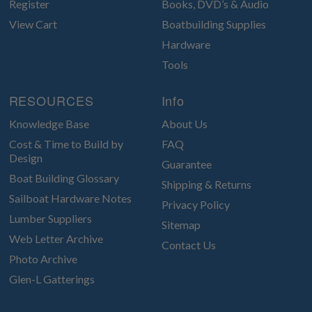
Register
Books, DVD’s & Audio
View Cart
Boatbuilding Supplies
Hardware
Tools
RESOURCES
Info
Knowledge Base
About Us
Cost & Time to Build by
FAQ
Design
Guarantee
Boat Building Glossary
Shipping & Returns
Sailboat Hardware Notes
Privacy Policy
Lumber Suppliers
Sitemap
Web Letter Archive
Contact Us
Photo Archive
Glen-L Gatterings