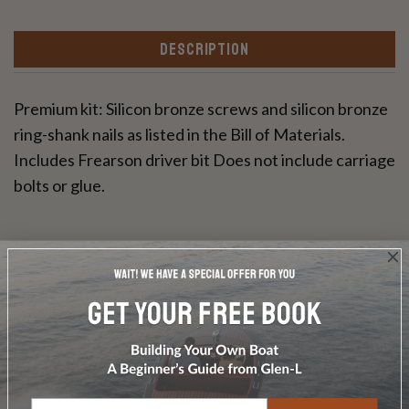
DESCRIPTION
Premium kit: Silicon bronze screws and silicon bronze
ring-shank nails as listed in the Bill of Materials.
Includes Frearson driver bit Does not include carriage
bolts or glue.
Write a Review
Ask a Question