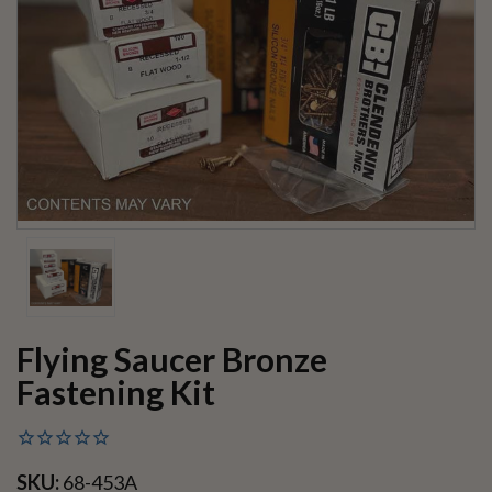
Flying Saucer Bronze
Fastening Kit
SKU:
68-453A