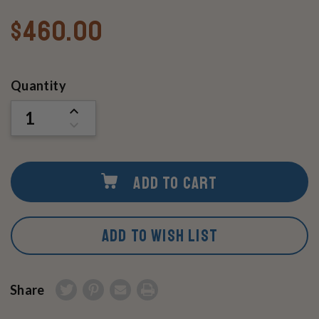
$460.00
Current
Quantity
Stock:
INCREASE
QUANTITY
DECREASE
OF
QUANTITY
UNDEFINED
OF
UNDEFINED
ADD TO CART
ADD TO WISH LIST
Share