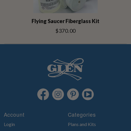
Flying Saucer Fiberglass Kit
$370.00
Account
Categories
Login
Plans and Kits