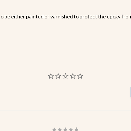
o be either painted or varnished to protect the epoxy from 