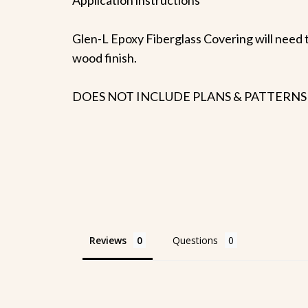
Glen-L Epoxy Fiberglass Covering will need t
wood finish.
DOES NOT INCLUDE PLANS & PATTERNS
Reviews
Questions