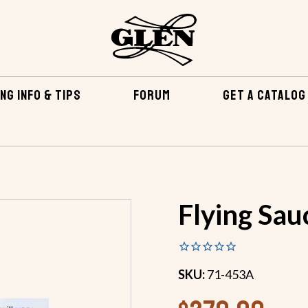
NG INFO & TIPS
FORUM
GET A CATALOG
EPOXY & RELATED
FIBERGLASS & EPOXY KITS
FLYING
Flying Sau
SKU:
71-453A