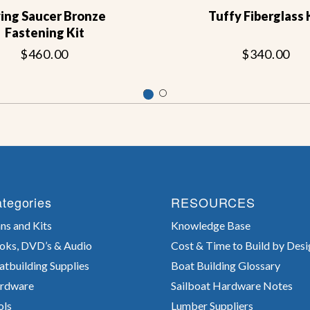
ying Saucer Bronze
Tuffy Fiberglass 
Fastening Kit
$460.00
$340.00
tegories
RESOURCES
ns and Kits
Knowledge Base
oks, DVD’s & Audio
Cost & Time to Build by Desi
atbuilding Supplies
Boat Building Glossary
rdware
Sailboat Hardware Notes
ols
Lumber Suppliers