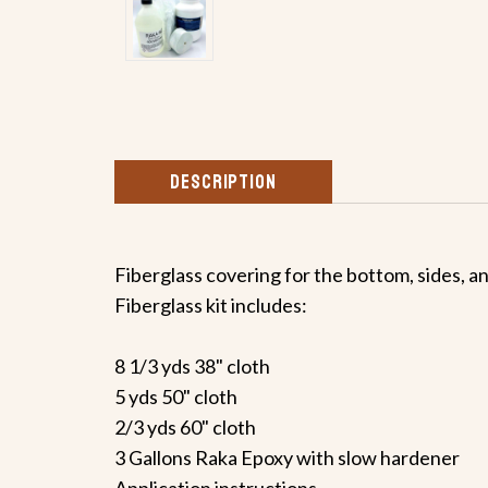
DESCRIPTION
Fiberglass covering for the bottom, sides, a
Fiberglass kit includes:
8 1/3 yds 38" cloth
5 yds 50" cloth
2/3 yds 60" cloth
3 Gallons Raka Epoxy with slow hardener
Application instructions