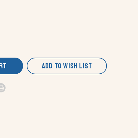
ART
ADD TO WISH LIST