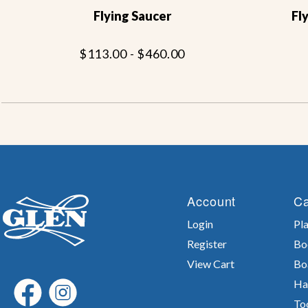
Flying Saucer
Fl
$113.00 - $460.00
Account
Ca
Login
Pla
Register
Bo
View Cart
Bo
Ha
To