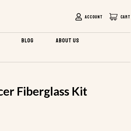
ACCOUNT
CART
BLOG
ABOUT US
 SAUCER FIBERGLASS KIT
cer Fiberglass Kit