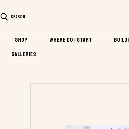
SEARCH
SHOP
WHERE DO I START
BUILDI
GALLERIES
HOME
SHOP
BOATBUILDING SUPPLIES