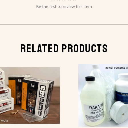
Be the first to review this item
RELATED PRODUCTS