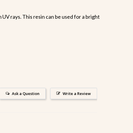
UV rays. This resin can be used for a bright
Ask a Question
Write a Review