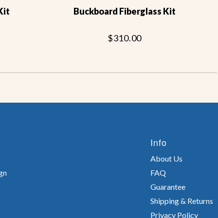
Kit
Buckboard Fiberglass Kit
$310.00
Info
About Us
gn
FAQ
Guarantee
Shipping & Returns
Privacy Policy