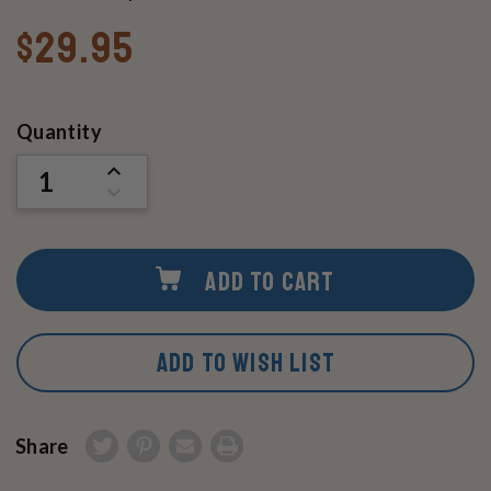
$29.95
Current
Quantity
Stock:
INCREASE
QUANTITY
DECREASE
OF
QUANTITY
UNDEFINED
OF
UNDEFINED
ADD TO CART
ADD TO WISH LIST
Share