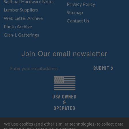
Sailboat Hardware Notes
Privacy Policy
Lumber Suppliers
Sitemap
Web Letter Archive
Contact Us
Photo Archive
Glen-L Gatterings
Join Our email newsletter
Submit
UsA owned
&
Operated
Copyright 2026 Glen-L Boat Designs.
We use cookies (and other similar technologies) to collect data
All Rights Reserved.