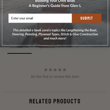
SUBMIT
Write a Review
Ask a Question
Reviews
Questions
Be the first to review this item
RELATED PRODUCTS