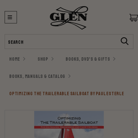
Search
HOME
SHOP
BOOKS, DVD'S & GIFTS
BOOKS, MANUALS & CATALOG
OPTIMIZING THE TRAILERABLE SAILBOAT BY PAUL ESTERLE