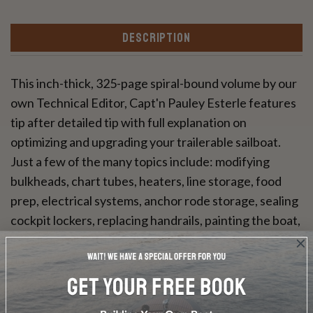
DESCRIPTION
This inch-thick, 325-page spiral-bound volume by our
own Technical Editor, Capt'n Pauley Esterle features
tip after detailed tip with full explanation on
optimizing and upgrading your trailerable sailboat.
Just a few of the many topics include: modifying
bulkheads, chart tubes, heaters, line storage, food
prep, electrical systems, anchor rode storage, sealing
cockpit lockers, replacing handrails, painting the boat,
installing roller-furling, handhled radios—the list goes
on and on.