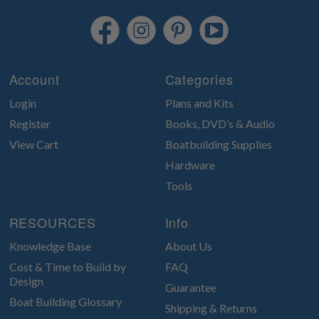
Account
Categories
Login
Plans and Kits
Register
Books, DVD’s & Audio
View Cart
Boatbuilding Supplies
Hardware
Tools
RESOURCES
Info
Knowledge Base
About Us
Cost & Time to Build by
FAQ
Design
Guarantee
Boat Building Glossary
Shipping & Returns