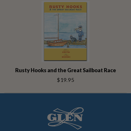
Rusty Hooks and the Great Sailboat Race
$19.95