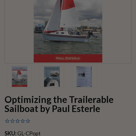
Optimizing the Trailerable
Sailboat by Paul Esterle
SKU:
GL-CPopt