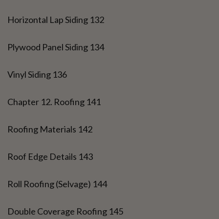
Horizontal Lap Siding 132
Plywood Panel Siding 134
Vinyl Siding 136
Chapter 12. Roofing 141
Roofing Materials 142
Roof Edge Details 143
Roll Roofing (Selvage) 144
Double Coverage Roofing 145