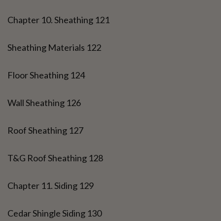
Chapter 10. Sheathing 121
Sheathing Materials 122
Floor Sheathing 124
Wall Sheathing 126
Roof Sheathing 127
T&G Roof Sheathing 128
Chapter 11. Siding 129
Cedar Shingle Siding 130