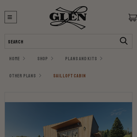
Search
HOME
SHOP
PLANS AND KITS
OTHER PLANS
SAIL LOFT CABIN