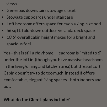
views
Generous downstairs stowage closet
Stowage cupboards under staircase
Loft bedroom offers space for even a king-size bed
56 sq ft. fold-down outdoor veranda deck space
10’6” overall cabin height makes for a bright and
spacious feel
Yes—this is still a
tiny
home. Headroom is limited to 6'
under the loft in (though you have massive headroom
in the living/dining and kitchen area) but the Sail Loft
Cabin doesn't try to do too much, instead if offers
comfortable, elegant living spaces—both indoors and
out.
What do the Glen-L plans include?