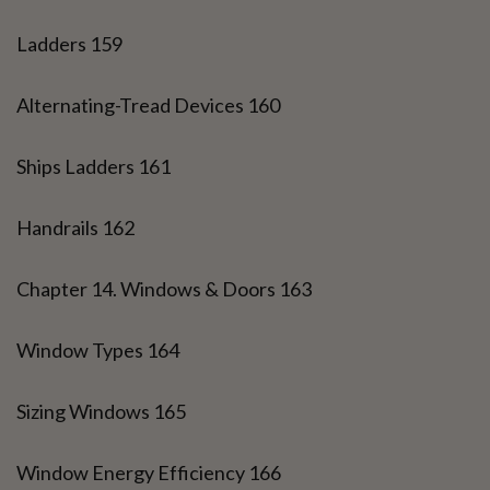
Ladders 159
Alternating-Tread Devices 160
Ships Ladders 161
Handrails 162
Chapter 14. Windows & Doors 163
Window Types 164
Sizing Windows 165
Window Energy Efficiency 166