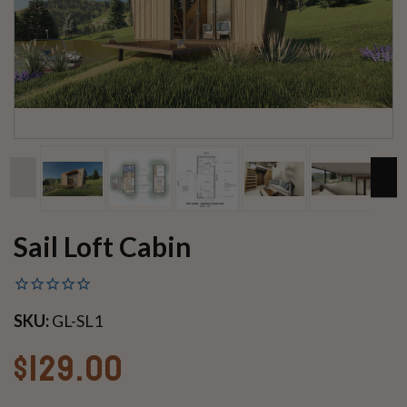
Sail Loft Cabin
SKU:
GL-SL1
$129.00