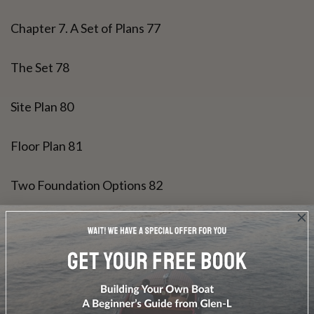
Chapter 7. A Set of Plans 77
The Set 78
Site Plan 80
Floor Plan 81
Two Foundation Options 82
Two Floor Framing Options 83
N/S Wall Framing 84
E/W Wall Framing 85