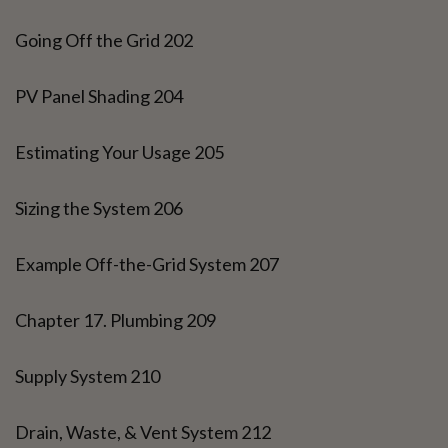
Going Off the Grid 202
PV Panel Shading 204
Estimating Your Usage 205
Sizing the System 206
Example Off-the-Grid System 207
Chapter 17. Plumbing 209
Supply System 210
Drain, Waste, & Vent System 212