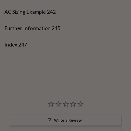
AC Sizing Example 242
Further Information 245
Index 247
Write a Review