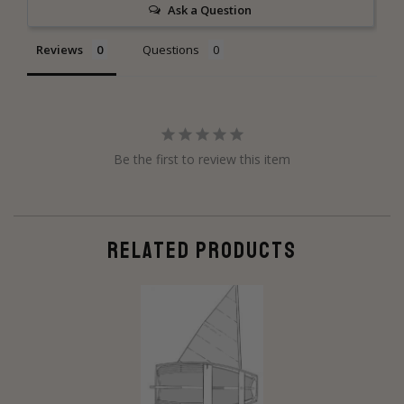
Ask a Question
Reviews
Questions
Be the first to review this item
RELATED PRODUCTS