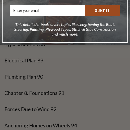
SUBMIT
Roof Framing 86
Elevations 87
Typical Section 88
Electrical Plan 89
Plumbing Plan 90
Chapter 8. Foundations 91
Forces Due to Wind 92
Anchoring Homes on Wheels 94