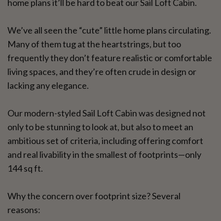
home plans it’ll be hard to beat our Sail Loft Cabin.
We’ve all seen the “cute” little home plans circulating.
Many of them tug at the heartstrings, but too
frequently they don’t feature realistic or comfortable
living spaces, and they’re often crude in design or
lacking any elegance.
Our modern-styled Sail Loft Cabin was designed not
only to be stunning to look at, but also to meet an
ambitious set of criteria, including offering comfort
and real livability in the smallest of footprints—only
144 sq ft.
Why the concern over footprint size? Several
reasons: