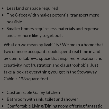
Less land or space required
The 8-foot width makes potential transport more
possible
Smaller homes require less materials and expense
and are more likely to get built
What do we mean by livability? We mean a home that
two or more occupants could spend real time in and
be comfortable—a space that inspires relaxation and
creativity, not frustration and claustrophobia. Just
take a look at everything you get in the Stowaway
Cabin’s 193 square feet:
Customizable Galley kitchen
Bathroom with sink, toilet and shower
Comfortable Living/Dining room offering fantastic