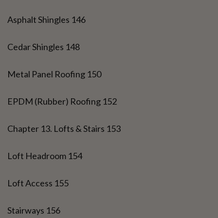
Asphalt Shingles 146
Cedar Shingles 148
Metal Panel Roofing 150
EPDM (Rubber) Roofing 152
Chapter 13. Lofts & Stairs 153
Loft Headroom 154
Loft Access 155
Stairways 156