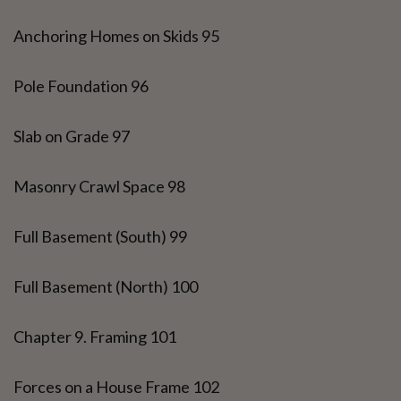
Anchoring Homes on Skids 95
Pole Foundation 96
Slab on Grade 97
Masonry Crawl Space 98
Full Basement (South) 99
Full Basement (North) 100
Chapter 9. Framing 101
Forces on a House Frame 102