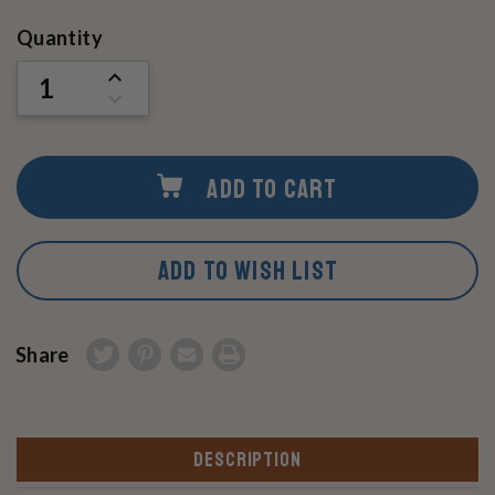
Current
Quantity
Stock:
INCREASE
QUANTITY
DECREASE
OF
QUANTITY
UNDEFINED
OF
UNDEFINED
ADD TO CART
ADD TO WISH LIST
Share
DESCRIPTION