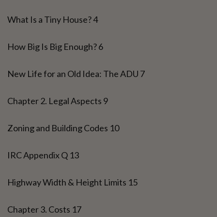
What Is a Tiny House? 4
How Big Is Big Enough? 6
New Life for an Old Idea: The ADU 7
Chapter 2. Legal Aspects 9
Zoning and Building Codes 10
IRC Appendix Q 13
Highway Width & Height Limits 15
Chapter 3. Costs 17