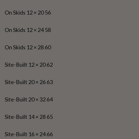
On Skids 12 × 20 56
On Skids 12 × 24 58
On Skids 12 × 28 60
Site-Built 12 × 20 62
Site-Built 20 × 26 63
Site-Built 20 × 32 64
Site-Built 14 × 28 65
Site-Built 16 × 24 66