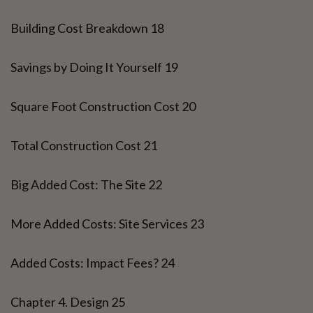
Building Cost Breakdown 18
Savings by Doing It Yourself 19
Square Foot Construction Cost 20
Total Construction Cost 21
Big Added Cost: The Site 22
More Added Costs: Site Services 23
Added Costs: Impact Fees? 24
Chapter 4. Design 25