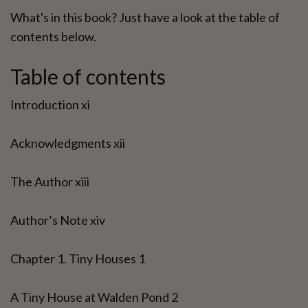
What's in this book? Just have a look at the table of
contents below.
Table of contents
Introduction xi
Acknowledgments xii
The Author xiii
Author’s Note xiv
Chapter 1. Tiny Houses 1
A Tiny House at Walden Pond 2