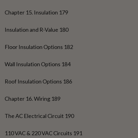
Chapter 15. Insulation 179
Insulation and R-Value 180
Floor Insulation Options 182
Wall Insulation Options 184
Roof Insulation Options 186
Chapter 16. Wiring 189
The AC Electrical Circuit 190
110 VAC & 220 VAC Circuits 191