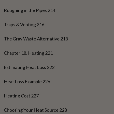
Roughing in the Pipes 214
Traps & Venting 216
The Gray Waste Alternative 218
Chapter 18. Heating 221
Estimating Heat Loss 222
Heat Loss Example 226
Heating Cost 227
Choosing Your Heat Source 228