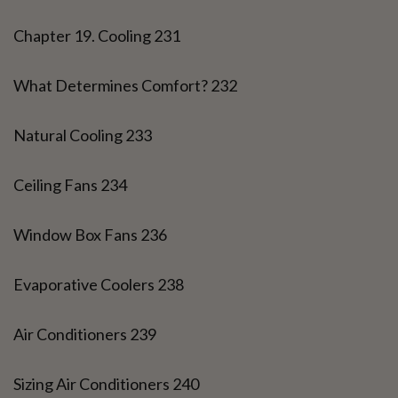
Chapter 19. Cooling 231
What Determines Comfort? 232
Natural Cooling 233
Ceiling Fans 234
Window Box Fans 236
Evaporative Coolers 238
Air Conditioners 239
Sizing Air Conditioners 240