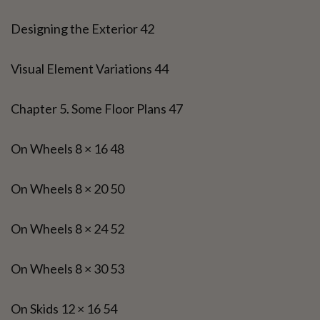
Designing the Exterior 42
Visual Element Variations 44
Chapter 5. Some Floor Plans 47
On Wheels 8 × 16 48
On Wheels 8 × 20 50
On Wheels 8 × 24 52
On Wheels 8 × 30 53
On Skids 12 × 16 54