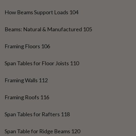
How Beams Support Loads 104
Beams: Natural & Manufactured 105
Framing Floors 106
Span Tables for Floor Joists 110
Framing Walls 112
Framing Roofs 116
Span Tables for Rafters 118
Span Table for Ridge Beams 120