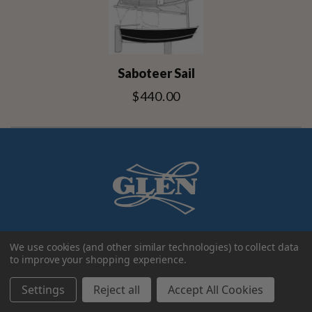
Saboteer Sail
$440.00
We use cookies (and other similar technologies) to collect data
to improve your shopping experience.
Settings
Reject all
Accept All Cookies
Account
Categories