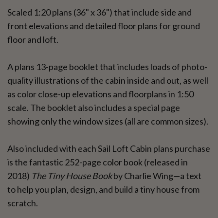
Scaled 1:20 plans (36" x 36") that include side and
front elevations and detailed floor plans for ground
floor and loft.
A plans 13-page booklet that includes loads of photo-
quality illustrations of the cabin inside and out, as well
as color close-up elevations and floorplans in 1:50
scale. The booklet also includes a special page
showing only the window sizes (all are common sizes).
Also included with each Sail Loft Cabin plans purchase
is the fantastic 252-page color book (released in
2018)
The Tiny House Book
by Charlie Wing—a text
to help you plan, design, and build a tiny house from
scratch.