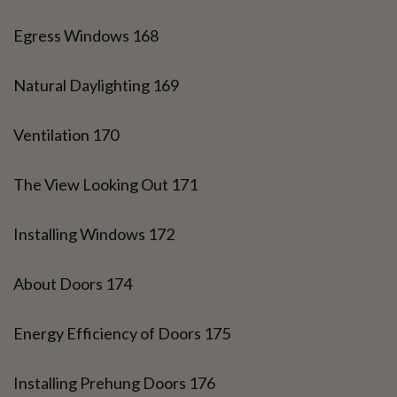
Egress Windows 168
Natural Daylighting 169
Ventilation 170
The View Looking Out 171
Installing Windows 172
About Doors 174
Energy Efficiency of Doors 175
Installing Prehung Doors 176