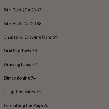
Site-Built 20 × 28 67
Site-Built 20 × 20 68
Chapter 6. Drawing Plans 69
Drafting Tools 70
Drawing Lines 72
Dimensioning 74
Using Templates 75
Formatting the Page 76