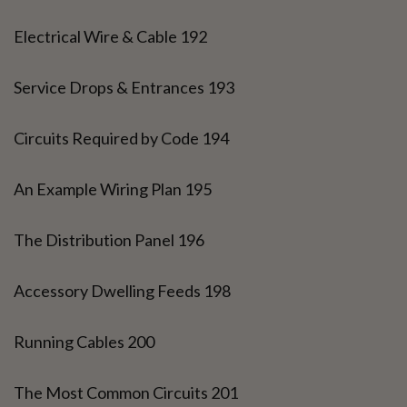
Electrical Wire & Cable 192
Service Drops & Entrances 193
Circuits Required by Code 194
An Example Wiring Plan 195
The Distribution Panel 196
Accessory Dwelling Feeds 198
Running Cables 200
The Most Common Circuits 201