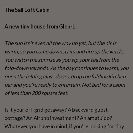
The Sail Loft Cabin
A new tiny house from Glen-L
The sun isn't even all the way up yet, but the air is
warm, so you come downstairs and fire up the kettle.
You watch the sunrise as you sip your tea from the
fold-down veranda. As the day continues to warm, you
open the folding glass doors, drop the folding kitchen
bar and you're ready to entertain. Not bad for a cabin
of less than 200 square feet.
Is it your off-grid getaway? A backyard guest
cottage? An Airbnb investment? An art stuido?
Whatever you have in mind, if you’re looking for tiny