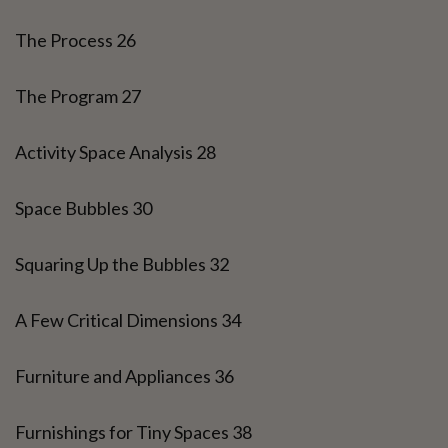
The Process 26
The Program 27
Activity Space Analysis 28
Space Bubbles 30
Squaring Up the Bubbles 32
A Few Critical Dimensions 34
Furniture and Appliances 36
Furnishings for Tiny Spaces 38