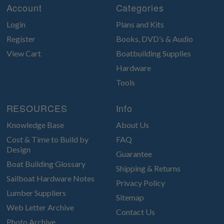
Account
Categories
Login
Plans and Kits
Register
Books, DVD’s & Audio
View Cart
Boatbuilding Supplies
Hardware
Tools
RESOURCES
Info
Knowledge Base
About Us
Cost & Time to Build by
FAQ
Design
Guarantee
Boat Building Glossary
Shipping & Returns
Sailboat Hardware Notes
Privacy Policy
Lumber Suppliers
Sitemap
Web Letter Archive
Contact Us
Photo Archive