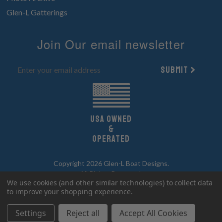
Glen-L Gatterings
Join Our email newsletter
Submit
UsA owned
&
Operated
Copyright 2026 Glen-L Boat Designs.
All Rights Reserved.
We use cookies (and other similar technologies) to collect data
to improve your shopping experience.
Settings
Reject all
Accept All Cookies