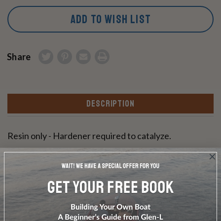
ADD TO WISH LIST
Share
DESCRIPTION
Resin only - Hardener required to catalyze.