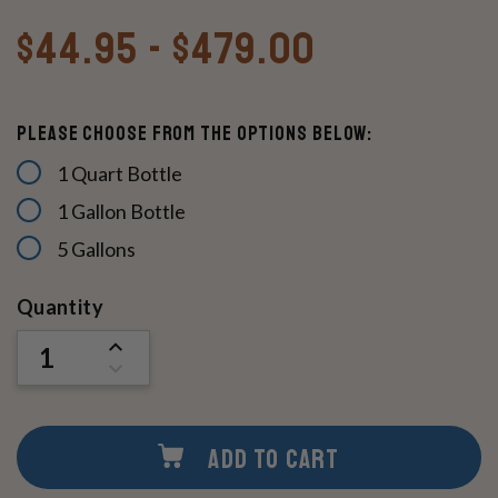
$44.95 - $479.00
Please Choose From The Options Below:
1 Quart Bottle
1 Gallon Bottle
5 Gallons
Current
Quantity
Stock:
INCREASE
QUANTITY
DECREASE
OF
QUANTITY
UNDEFINED
OF
UNDEFINED
ADD TO CART