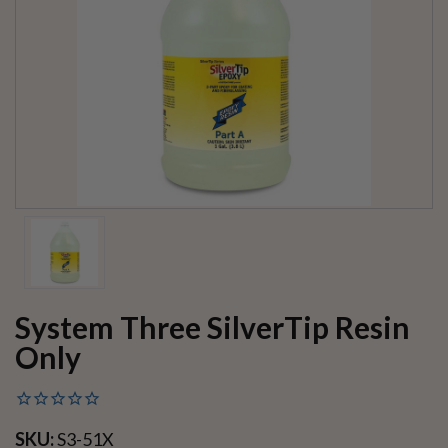
System Three SilverTip Resin
Only
SKU:
S3-51X