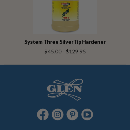
System Three SilverTip Hardener
$45.00 - $129.95