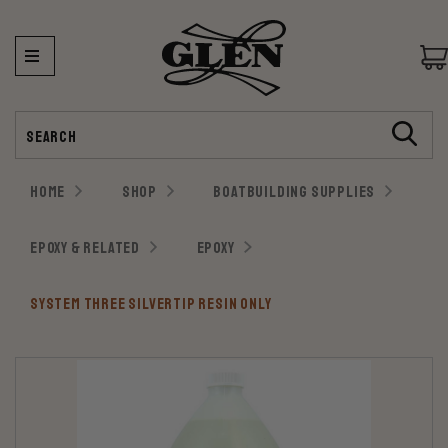
Search
HOME
SHOP
BOATBUILDING SUPPLIES
EPOXY & RELATED
EPOXY
SYSTEM THREE SILVERTIP RESIN ONLY