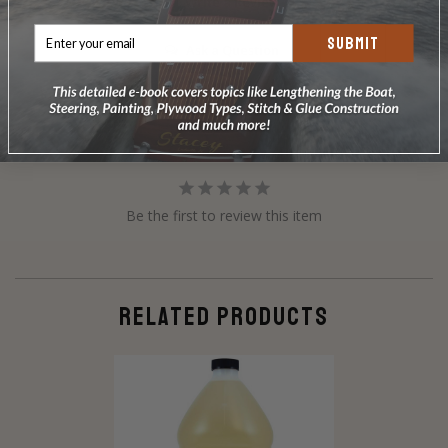
Write a Review
SUBMIT
Ask a Question
Reviews
Questions
Be the first to review this item
RELATED PRODUCTS