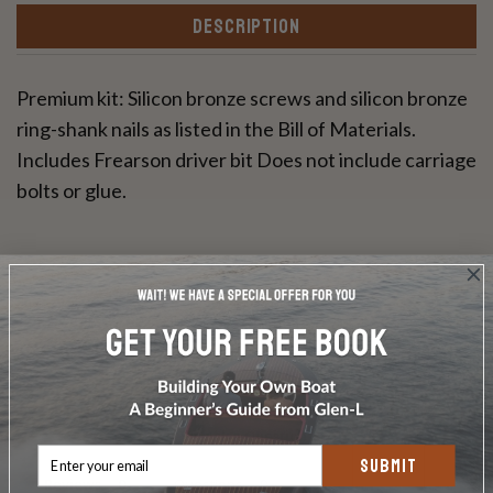
DESCRIPTION
Premium kit: Silicon bronze screws and silicon bronze
ring-shank nails as listed in the Bill of Materials.
Includes Frearson driver bit Does not include carriage
bolts or glue.
Write a Review
Ask a Question
SUBMIT
Reviews
Questions