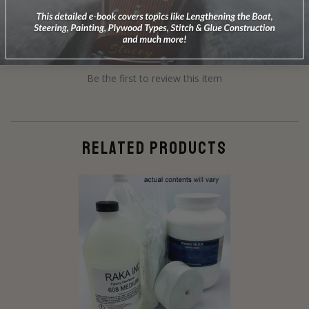
Be the first to review this item
RELATED PRODUCTS