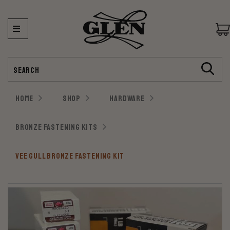
Search
HOME
SHOP
HARDWARE
BRONZE FASTENING KITS
VEE GULL BRONZE FASTENING KIT