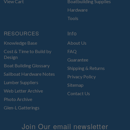
View Cart
Boatbuilding Supplies
Hardware
Tools
RESOURCES
Info
Knowledge Base
About Us
Cost & Time to Build by
FAQ
Design
Guarantee
Boat Building Glossary
Shipping & Returns
Sailboat Hardware Notes
Privacy Policy
Lumber Suppliers
Sitemap
Web Letter Archive
Contact Us
Photo Archive
Glen-L Gatterings
Join Our email newsletter