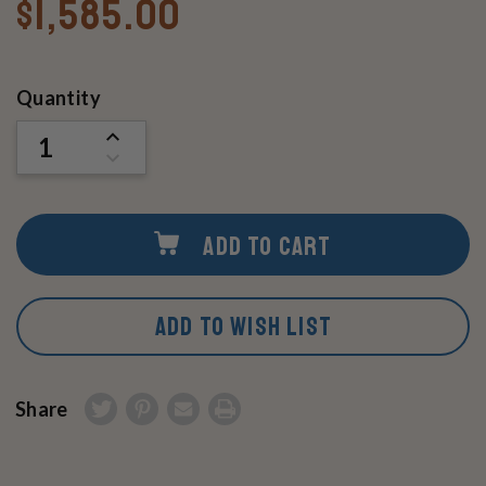
$1,585.00
Current
Quantity
Stock:
INCREASE
QUANTITY
DECREASE
OF
QUANTITY
UNDEFINED
OF
UNDEFINED
ADD TO CART
ADD TO WISH LIST
Share