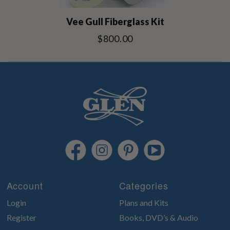
Vee Gull Fiberglass Kit
$800.00
Account
Categories
Login
Plans and Kits
Register
Books, DVD’s & Audio