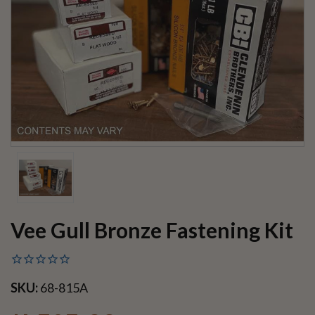
Vee Gull Bronze Fastening Kit
SKU:
68-815A