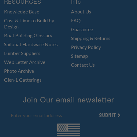
RESOURCES
Info
Knowledge Base
About Us
Cost & Time to Build by
FAQ
Design
Guarantee
Boat Building Glossary
Shipping & Returns
Sailboat Hardware Notes
Privacy Policy
Lumber Suppliers
Sitemap
Web Letter Archive
Contact Us
Photo Archive
Glen-L Gatterings
Join Our email newsletter
Submit