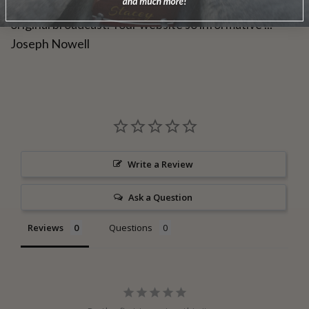
time through was even more enjoyable than the
original broadcast. Your website so informative ..."
Joseph Nowell
Write a Review
Ask a Question
Reviews
Questions