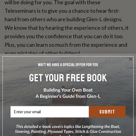
will be doing for you. The goal with these
Teleseminars is to give you a chance to hear first-
hand from others who are building Glen-L designs.
We know that by hearing the experience of others, it
provides you the confidence that you can do it too.
Plus, you can learn so much from the experience and
even mistakes of other builders!
Here's what our listeners say...
"Listened to the whole thing. Really enjoyed the
narrative. I am building a Barrelback and have just put
my frames up. Really helpful to hear someone that has
gone before you. Thanks soooo much." Robert
SUBMIT
McLean
"Thank you so very much for the replay ... the second