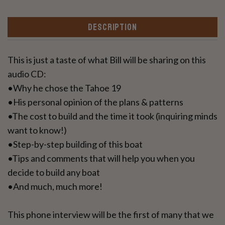
DESCRIPTION
This is just a taste of what Bill will be sharing on this
audio CD:
•Why he chose the Tahoe 19
•His personal opinion of the plans & patterns
•The cost to build and the time it took (inquiring minds
want to know!)
•Step-by-step building of this boat
•Tips and comments that will help you when you
decide to build any boat
•And much, much more!
This phone interview will be the first of many that we