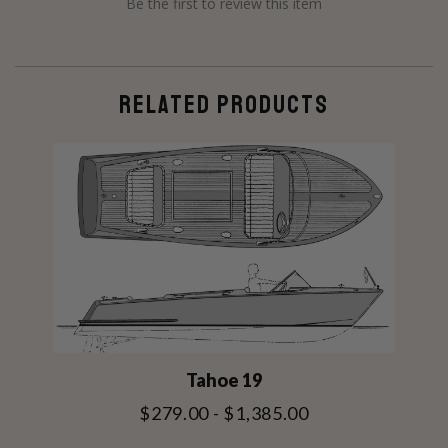
Be the first to review this item
RELATED PRODUCTS
Tahoe 19
$279.00 - $1,385.00