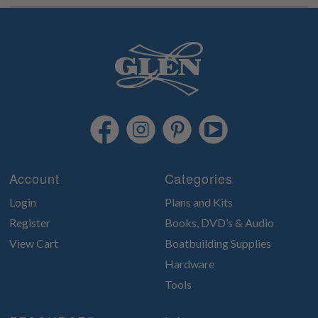
Account
Categories
Login
Plans and Kits
Register
Books, DVD’s & Audio
View Cart
Boatbuilding Supplies
Hardware
Tools