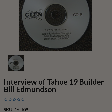
Interview of Tahoe 19 Builder
Bill Edmundson
SKU:
16-108