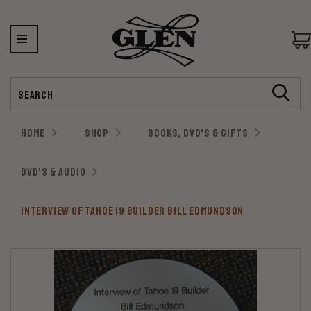
Search
HOME
SHOP
BOOKS, DVD'S & GIFTS
DVD'S & AUDIO
INTERVIEW OF TAHOE 19 BUILDER BILL EDMUNDSON