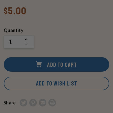
$5.00
Current
Quantity
Stock:
INCREASE
QUANTITY
DECREASE
OF
QUANTITY
UNDEFINED
OF
UNDEFINED
ADD TO CART
ADD TO WISH LIST
Share