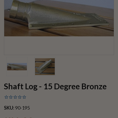
Shaft Log - 15 Degree Bronze
SKU:
90-195