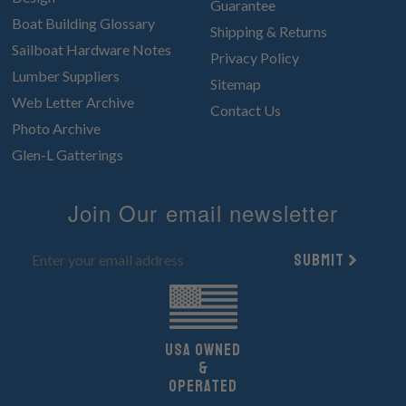
Guarantee
Boat Building Glossary
Shipping & Returns
Sailboat Hardware Notes
Privacy Policy
Lumber Suppliers
Sitemap
Web Letter Archive
Contact Us
Photo Archive
Glen-L Gatterings
Join Our email newsletter
Submit
UsA owned
&
Operated