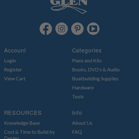
Account
Categories
Login
Plans and Kits
Register
Books, DVD’s & Audio
View Cart
Boatbuilding Supplies
Hardware
Tools
RESOURCES
Info
Knowledge Base
About Us
Cost & Time to Build by
FAQ
Design