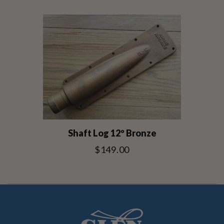
Shaft Log 12º Bronze
$149.00