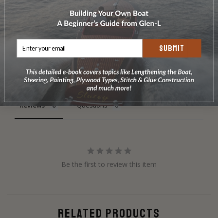
SUBMIT
Write a Review
Ask a Question
Reviews
Questions
Be the first to review this item
RELATED PRODUCTS