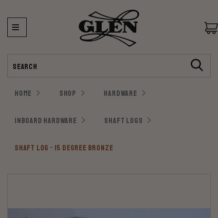
Search
HOME
SHOP
HARDWARE
INBOARD HARDWARE
SHAFT LOGS
SHAFT LOG - 15 DEGREE BRONZE