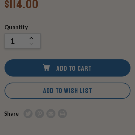
$114.00
Current
Quantity
Stock:
INCREASE
QUANTITY
DECREASE
OF
QUANTITY
UNDEFINED
OF
UNDEFINED
ADD TO CART
ADD TO WISH LIST
Share