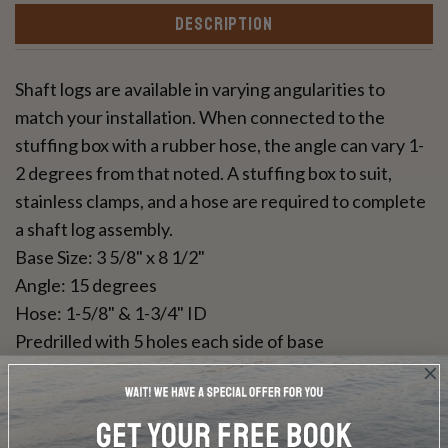
DESCRIPTION
Shaft logs are available in varying angularities to
match your installation. When connected to the
stuffing box with a rubber hose, the angle can vary 1-
2 degrees from that noted. A stuffing box to suit,
stainless clamps, and a hose are required to complete
a shaft log assembly.
Base Size: 3 5/8" x 8 1/2"
Angle: 15 degrees
Hose: 1-5/8" & 1-3/4" ID
Predrilled with 5 holes each side of base
Made of red bronze, manufactured by Marine
Hardware