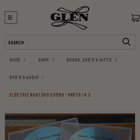
Search
HOME
SHOP
BOOKS, DVD'S & GIFTS
DVD'S & AUDIO
ELECTRIC BOAT DVD COMBO - PARTS 1 & 2