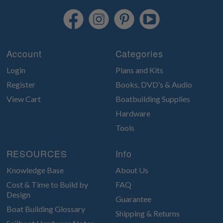
Account
Categories
Login
Plans and Kits
Register
Books, DVD’s & Audio
View Cart
Boatbuilding Supplies
Hardware
Tools
RESOURCES
Info
Knowledge Base
About Us
Cost & Time to Build by
FAQ
Design
Guarantee
Boat Building Glossary
Shipping & Returns