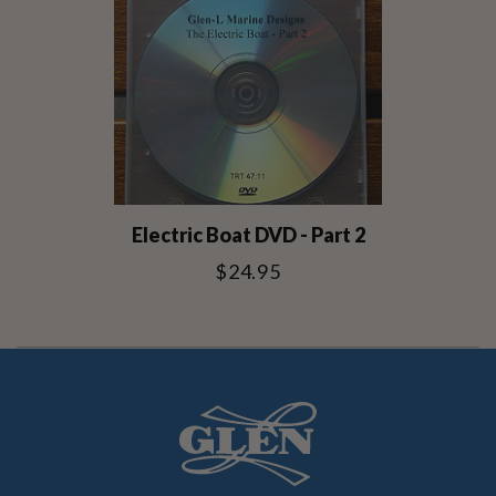
Electric Boat DVD - Part 2
$24.95