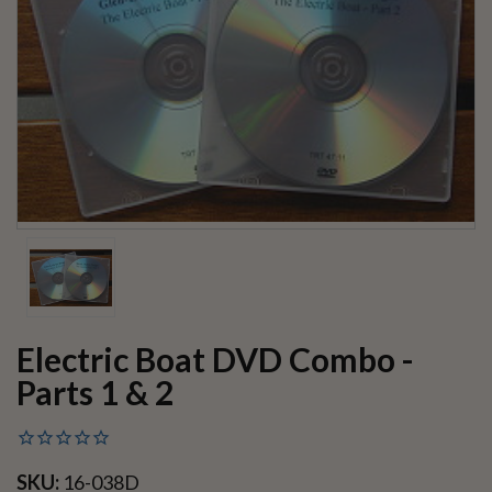
Electric Boat DVD Combo -
Parts 1 & 2
SKU:
16-038D