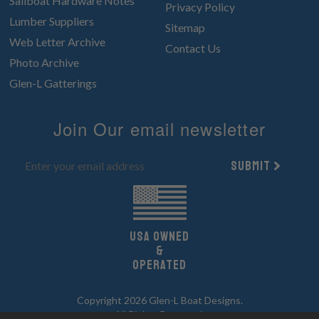
Sailboat Hardware Notes
Privacy Policy
Lumber Suppliers
Sitemap
Web Letter Archive
Contact Us
Photo Archive
Glen-L Gatterings
Join Our email newsletter
Submit
UsA owned
&
Operated
Copyright 2026 Glen-L Boat Designs.
All Rights Reserved.