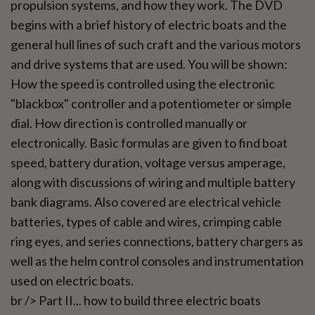
propulsion systems, and how they work. The DVD
begins with a brief history of electric boats and the
general hull lines of such craft and the various motors
and drive systems that are used. You will be shown:
How the speed is controlled using the electronic
"blackbox" controller and a potentiometer or simple
dial. How direction is controlled manually or
electronically. Basic formulas are given to find boat
speed, battery duration, voltage versus amperage,
along with discussions of wiring and multiple battery
bank diagrams. Also covered are electrical vehicle
batteries, types of cable and wires, crimping cable
ring eyes, and series connections, battery chargers as
well as the helm control consoles and instrumentation
used on electric boats.
br /> Part II... how to build three electric boats