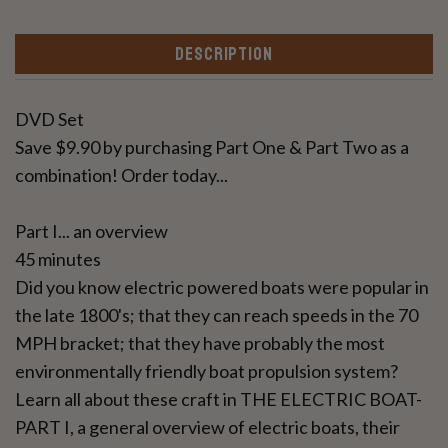
DESCRIPTION
DVD Set
Save $9.90 by purchasing Part One & Part Two as a
combination! Order today...
Part I... an overview
45 minutes
Did you know electric powered boats were popular in
the late 1800's; that they can reach speeds in the 70
MPH bracket; that they have probably the most
environmentally friendly boat propulsion system?
Learn all about these craft in THE ELECTRIC BOAT-
PART I, a general overview of electric boats, their