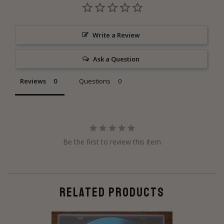
Write a Review
Ask a Question
Reviews
Questions
Be the first to review this item
RELATED PRODUCTS