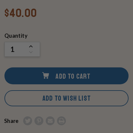
$40.00
Current
Quantity
Stock:
INCREASE
QUANTITY
DECREASE
OF
QUANTITY
UNDEFINED
OF
UNDEFINED
ADD TO CART
ADD TO WISH LIST
Share