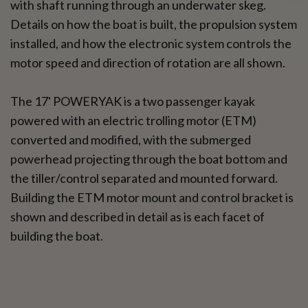
with shaft running through an underwater skeg.
Details on how the boat is built, the propulsion system
installed, and how the electronic system controls the
motor speed and direction of rotation are all shown.
The 17' POWERYAK is a two passenger kayak
powered with an electric trolling motor (ETM)
converted and modified, with the submerged
powerhead projecting through the boat bottom and
the tiller/control separated and mounted forward.
Building the ETM motor mount and control bracket is
shown and described in detail as is each facet of
building the boat.