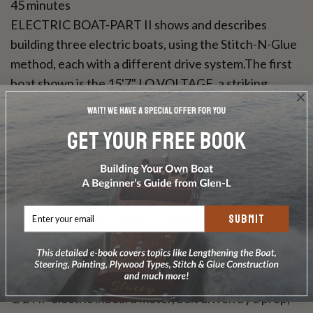
45 minutes
ELECTRIC BOAT-PART II shows and describes
building three electric boats, using the Stitch-N-Glue
method, each with a different drive system.The first
boat shown is the 15'7" LO VOLTAGE, a striking
mahogany deck launch with a central helm console,
powered with a surplus golf cart motorand related
parts running through the electric drive (ED). ED uses
the lower portion of an outboard motor with the
electric motor to make a fully contained drive system
that is an integral part of the boat and pivots for
SUBMIT
steering. The video illustrates how easy ED is to make
and its feasibility to power most boats.The second
featured craft is the 13'7" AMP EATER, a four place
open utility launch powered with an inboard mounted
1/2 HP electric inboard motor, belt driven by a prop,