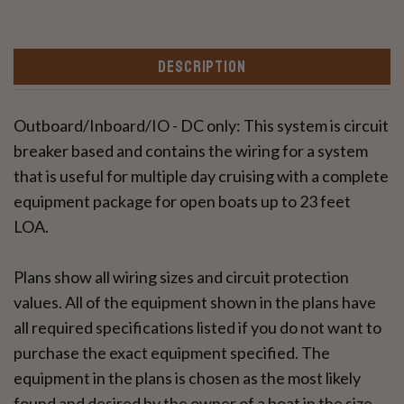
DESCRIPTION
Outboard/Inboard/IO - DC only: This system is circuit
breaker based and contains the wiring for a system
that is useful for multiple day cruising with a complete
equipment package for open boats up to 23 feet
LOA.
Plans show all wiring sizes and circuit protection
values. All of the equipment shown in the plans have
all required specifications listed if you do not want to
purchase the exact equipment specified. The
equipment in the plans is chosen as the most likely
found and desired by the owner of a boat in the size