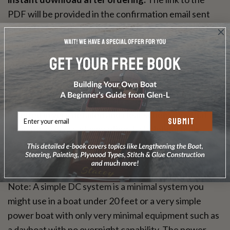
PDF will be provided in the confirmation email sent
right after you place your order. If you don't get it
right away, please email us.
Feedback from a Glen-L Wildcat builder: "I'm very
pleased to report that my experience working with
Mr. Scott has been extremely satisfactory and has
resulted in very detailed and clear schematics that I
SUBMIT
am in the process of executing. I wholeheartedly
recommend him to anyone wanting to wire their boat
correctly." Rick Moore
Note: A simple DC system is a minimal system you
might use in a boat under 20 feet or a very simple
power boat with only very minimal equipment such as
a dayboat with no overnight capability. The power