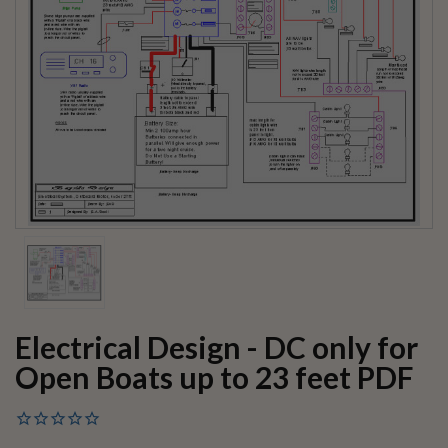
Electrical Design - DC only for
Open Boats up to 23 feet PDF