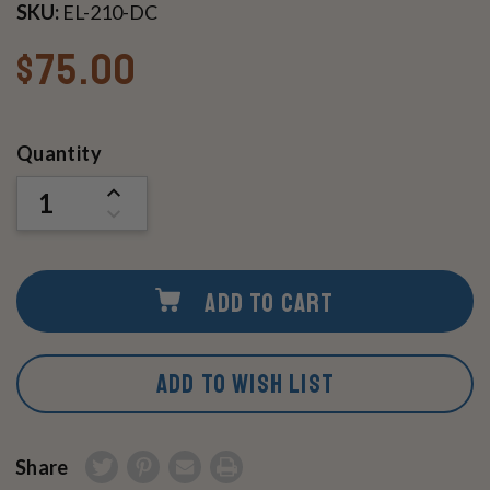
SKU:
EL-210-DC
$75.00
Current
Quantity
Stock:
INCREASE
QUANTITY
DECREASE
OF
QUANTITY
UNDEFINED
OF
UNDEFINED
ADD TO CART
ADD TO WISH LIST
Share