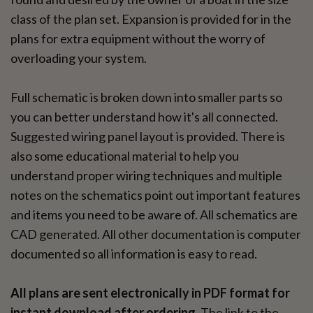
class of the plan set. Expansion is provided for in the
plans for extra equipment without the worry of
overloading your system.
Full schematic is broken down into smaller parts so
you can better understand how it's all connected.
Suggested wiring panel layout is provided. There is
also some educational material to help you
understand proper wiring techniques and multiple
notes on the schematics point out important features
and items you need to be aware of. All schematics are
CAD generated. All other documentation is computer
documented so all information is easy to read.
All plans are sent electronically in PDF format for
instant download after ordering.
The link to the