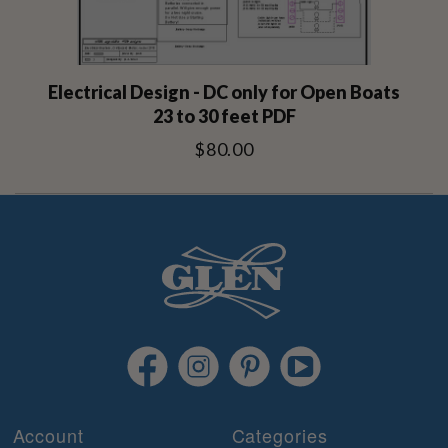
Electrical Design - DC only for Open Boats
23 to 30 feet PDF
$80.00
Account
Categories