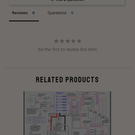
Reviews
Questions
Be the first to review this item
RELATED PRODUCTS