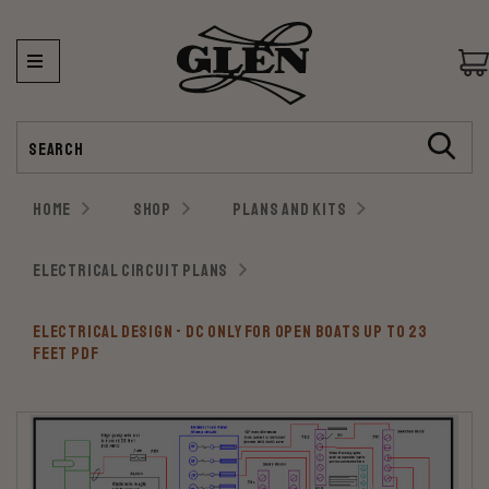
Search
HOME
SHOP
PLANS AND KITS
ELECTRICAL CIRCUIT PLANS
ELECTRICAL DESIGN - DC ONLY FOR OPEN BOATS UP TO 23
FEET PDF