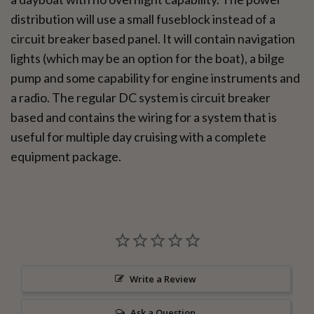
distribution will use a small fuseblock instead of a
circuit breaker based panel. It will contain navigation
lights (which may be an option for the boat), a bilge
pump and some capability for engine instruments and
a radio. The regular DC system is circuit breaker
based and contains the wiring for a system that is
useful for multiple day cruising with a complete
equipment package.
Write a Review
Ask a Question