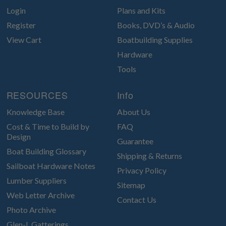
Login
Plans and Kits
Register
Books, DVD’s & Audio
View Cart
Boatbuilding Supplies
Hardware
Tools
RESOURCES
Info
Knowledge Base
About Us
Cost & Time to Build by
FAQ
Design
Guarantee
Boat Building Glossary
Shipping & Returns
Sailboat Hardware Notes
Privacy Policy
Lumber Suppliers
Sitemap
Web Letter Archive
Contact Us
Photo Archive
Glen-L Gatterings