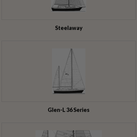
Steelaway
Glen-L 36 Series