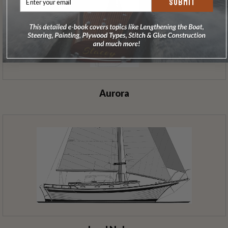
SUBMIT
Aurora