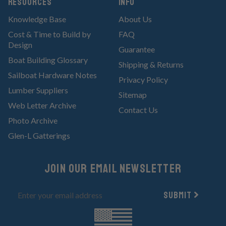
RESOURCES
Info
Knowledge Base
About Us
Cost & Time to Build by
FAQ
Design
Guarantee
Boat Building Glossary
Shipping & Returns
Sailboat Hardware Notes
Privacy Policy
Lumber Suppliers
Sitemap
Web Letter Archive
Contact Us
Photo Archive
Glen-L Gatterings
Join Our email newsletter
Submit