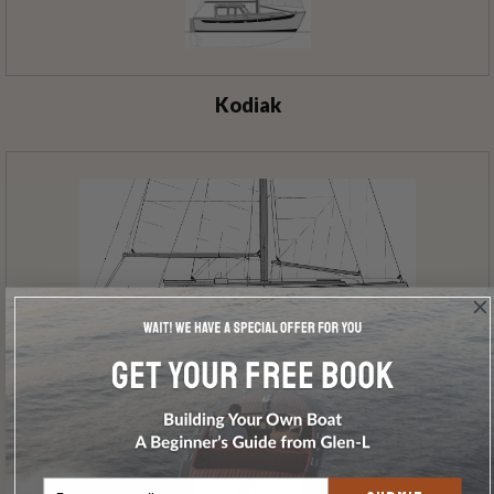
Kodiak
Glen-L 30