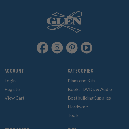
Account
Categories
Login
Plans and Kits
Register
Books, DVD’s & Audio
View Cart
Boatbuilding Supplies
Hardware
Tools