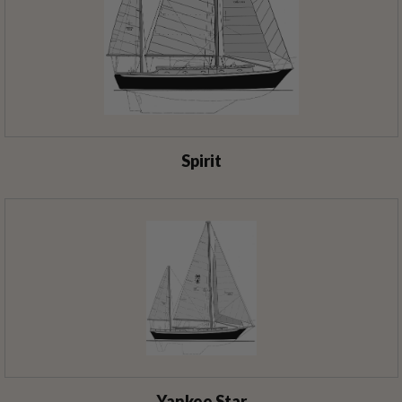
Spirit
Yankee Star