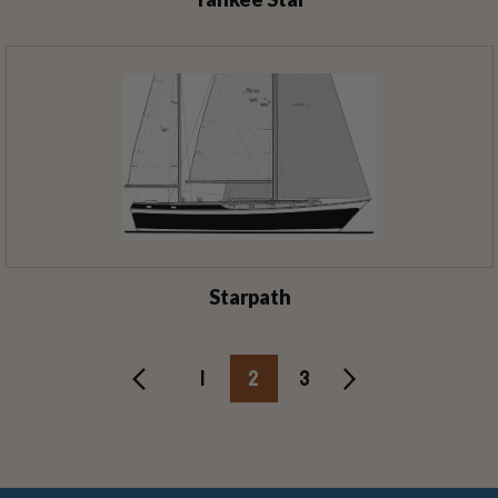
Starpath
1
2
3