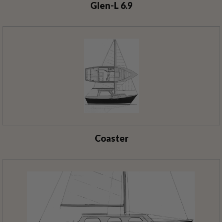
Glen-L 6.9
Coaster