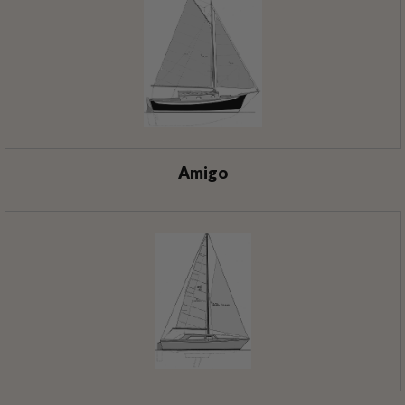
Amigo