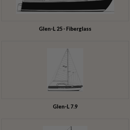
Glen-L 25 - Fiberglass
Glen-L 7.9