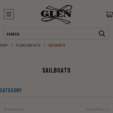
Search
SHOP
PLANS AND KITS
SAILBOATS
Sailboats
CATEGORY
Browse by &
Show Filters