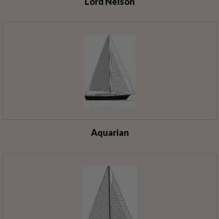
Lord Nelson
Aquarian