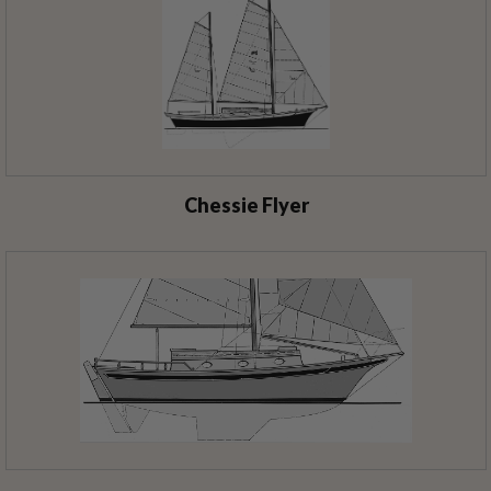
Chessie Flyer