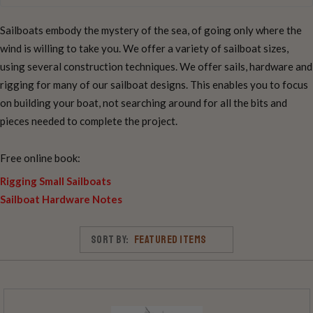
Sailboats embody the mystery of the sea, of going only where the
wind is willing to take you. We offer a variety of sailboat sizes,
using several construction techniques. We offer sails, hardware and
rigging for many of our sailboat designs. This enables you to focus
on building your boat, not searching around for all the bits and
pieces needed to complete the project.
Free online book:
Rigging Small Sailboats
Sailboat Hardware Notes
Sort By: