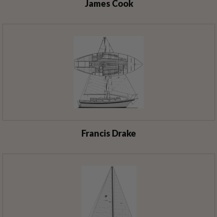
James Cook
Francis Drake