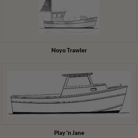
Noyo Trawler
Play 'n Jane