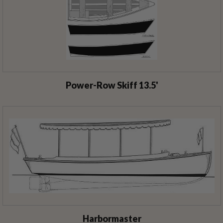
Power-Row Skiff 13.5'
Harbormaster