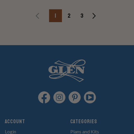
1
2
3
Account
Categories
Login
Plans and Kits