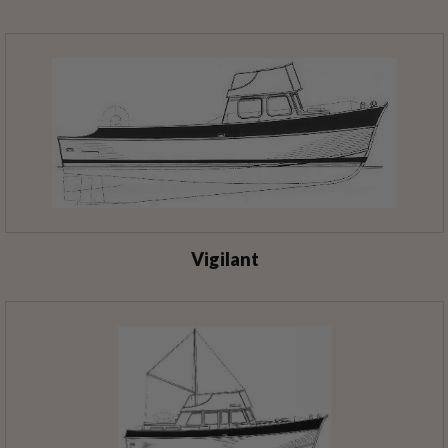
Vigilant