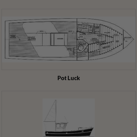
Pot Luck