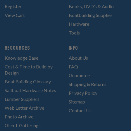
Register
Books, DVD’s & Audio
View Cart
Boatbuilding Supplies
Hardware
Tools
RESOURCES
Info
Knowledge Base
About Us
Cost & Time to Build by
FAQ
Design
Guarantee
Boat Building Glossary
Shipping & Returns
Sailboat Hardware Notes
Privacy Policy
Lumber Suppliers
Sitemap
Web Letter Archive
Contact Us
Photo Archive
Glen-L Gatterings