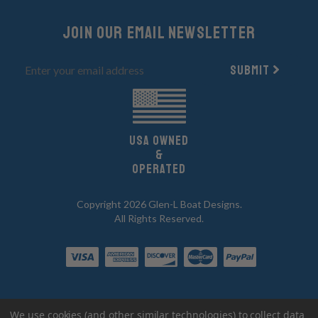
Join Our email newsletter
Submit
UsA owned
&
Operated
Copyright 2026 Glen-L Boat Designs.
All Rights Reserved.
We use cookies (and other similar technologies) to collect data