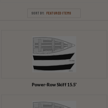
Sort By:
Power-Row Skiff 15.5'