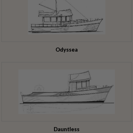
Odyssea
Dauntless