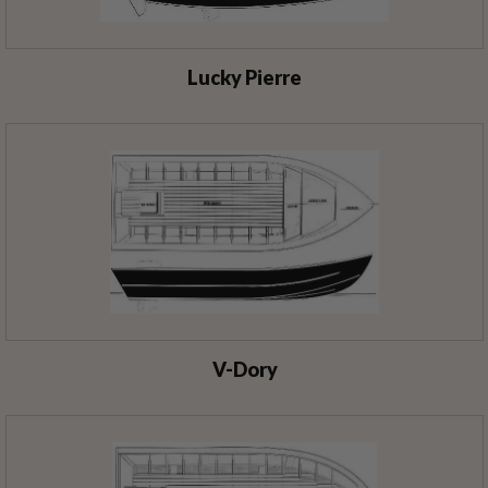
Lucky Pierre
V-Dory