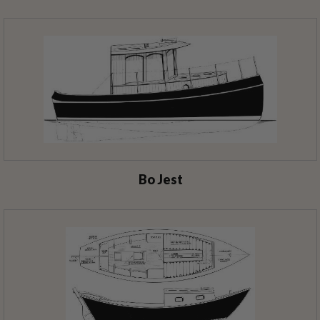
Bo Jest