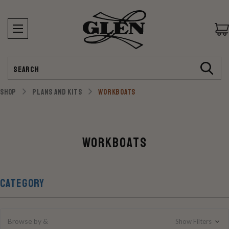
Search
SHOP
PLANS AND KITS
WORKBOATS
Workboats
CATEGORY
Browse by &
Show Filters