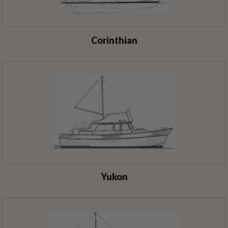
Corinthian
Yukon