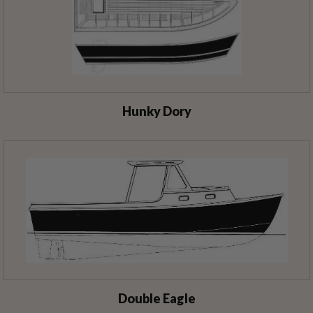
Hunky Dory
Double Eagle