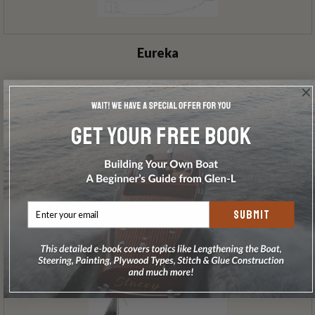
Eureka
SUBMIT
A-Lure